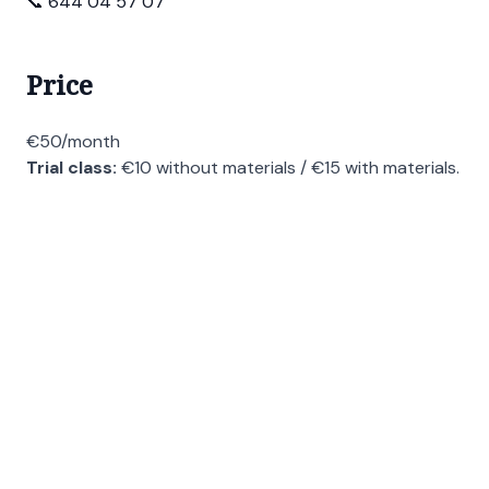
📞 644 04 57 07
Price
€50/month
Trial class:
€10 without materials / €15 with materials.