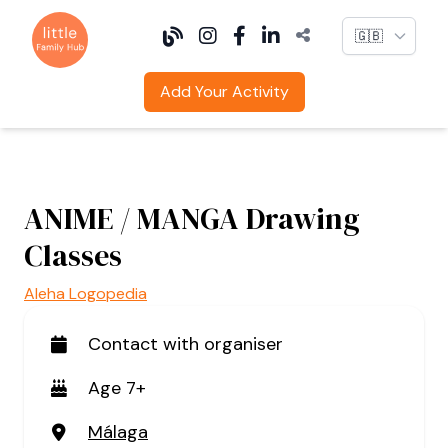
Language
Add Your Activity
ANIME / MANGA Drawing
Classes
Aleha Logopedia
Contact with organiser
Age 7+
Málaga