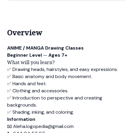
Overview
ANIME / MANGA Drawing Classes
Beginner Level
—
Ages 7+
What will you learn?
✅ Drawing heads, hairstyles, and easy expressions.
✅ Basic anatomy and body movement.
✅ Hands and feet.
✅ Clothing and accessories.
✅ Introduction to perspective and creating
backgrounds.
✅ Shading, inking, and coloring.
Information
📧
Aleha.logopedia@gmail.com