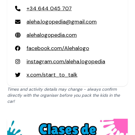
+34 644 045 707
aleha.logopedia@gmail.com
alehalogopedia.com
facebook.com/Alehalogo
instagram.com/aleha.logopedia
x.com/start_to_talk
Times and activity details may change - always confirm
directly with the organiser before you pack the kids in the
car!