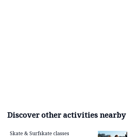
Discover other activities nearby
Skate & Surfskate classes