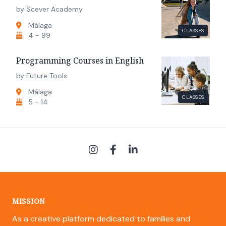
by Scever Academy
Málaga
CLASSES
4 - 99
Programming Courses in English
by Future Tools
Málaga
CLASSES
5 - 14
MISSION
As a creative platform dedicated to families and