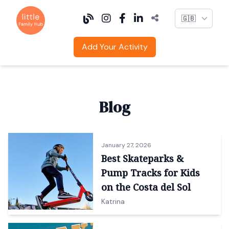
Language
Add Your Activity
Blog
January 27, 2026
Best Skateparks &
Pump Tracks for Kids
on the Costa del Sol
Katrina