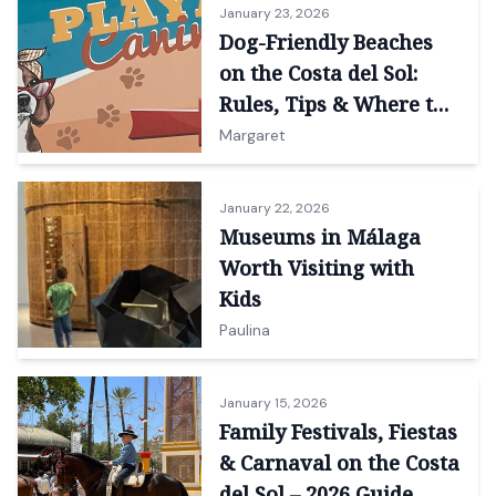
January 23, 2026
Dog-Friendly Beaches
on the Costa del Sol:
Rules, Tips & Where to
Go
Margaret
January 22, 2026
Museums in Málaga
Worth Visiting with
Kids
Paulina
January 15, 2026
Family Festivals, Fiestas
& Carnaval on the Costa
del Sol – 2026 Guide