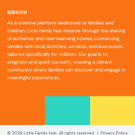
MISSION
As a creative platform dedicated to families and
children, Little Family Hub inspires through the sharing
of authentic and heartwarming stories, connecting
families with local activities, services, and businesses
tailored specifically for children. Our goal is to
enlighten and spark curiosity, creating a vibrant
community where families can discover and engage in
meaningful experiences.
© 2026 Little Family Hub. All rights reserved.
|
Privacy Policy