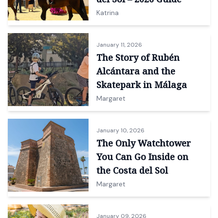
Katrina
January 11, 2026
The Story of Rubén
Alcántara and the
Skatepark in Málaga
Margaret
January 10, 2026
The Only Watchtower
You Can Go Inside on
the Costa del Sol
Margaret
January 09, 2026