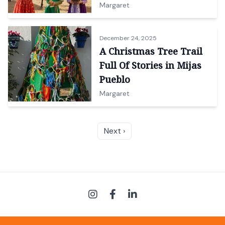
Margaret
December 24, 2025
A Christmas Tree Trail
Full Of Stories in Mijas
Pueblo
Margaret
Next ›