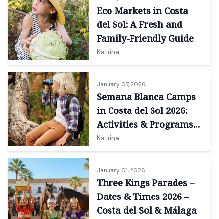
Eco Markets in Costa
del Sol: A Fresh and
Family-Friendly Guide
Katrina
January 07, 2026
Semana Blanca Camps
in Costa del Sol 2026:
Activities & Programs
for Kids
Katrina
January 01, 2026
Three Kings Parades –
Dates & Times 2026 –
Costa del Sol & Málaga