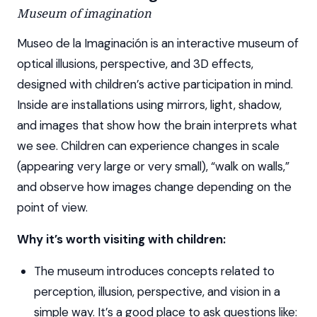
Museum of imagination
Museo de la Imaginación is an interactive museum of
optical illusions, perspective, and 3D effects,
designed with children’s active participation in mind.
Inside are installations using mirrors, light, shadow,
and images that show how the brain interprets what
we see. Children can experience changes in scale
(appearing very large or very small), “walk on walls,”
and observe how images change depending on the
point of view.
Why it’s worth visiting with children:
The museum introduces concepts related to
perception, illusion, perspective, and vision in a
simple way. It’s a good place to ask questions like: