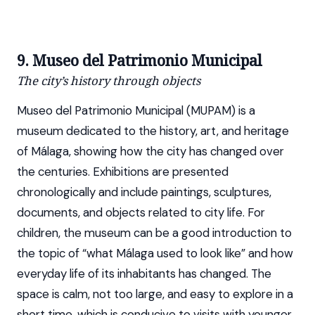
9. Museo del Patrimonio Municipal
The city’s history through objects
Museo del Patrimonio Municipal (MUPAM) is a
museum dedicated to the history, art, and heritage
of Málaga, showing how the city has changed over
the centuries. Exhibitions are presented
chronologically and include paintings, sculptures,
documents, and objects related to city life. For
children, the museum can be a good introduction to
the topic of “what Málaga used to look like” and how
everyday life of its inhabitants has changed. The
space is calm, not too large, and easy to explore in a
short time, which is conducive to visits with younger