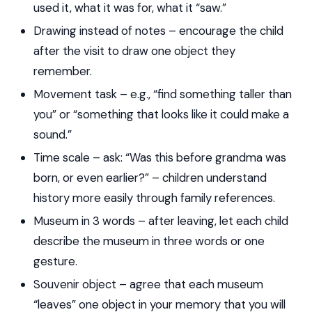
used it, what it was for, what it “saw.”
Drawing instead of notes – encourage the child
after the visit to draw one object they
remember.
Movement task – e.g., “find something taller than
you” or “something that looks like it could make a
sound.”
Time scale – ask: “Was this before grandma was
born, or even earlier?” – children understand
history more easily through family references.
Museum in 3 words – after leaving, let each child
describe the museum in three words or one
gesture.
Souvenir object – agree that each museum
“leaves” one object in your memory that you will