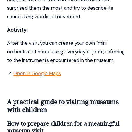
surprised them the most and try to describe its
sound using words or movement.
Activity:
After the visit, you can create your own “mini
orchestra” at home using everyday objects, referring
to the instruments encountered in the museum.
📍
Open in Google Maps
A practical guide to visiting museums
with children
How to prepare children for a meaningful
museum visit