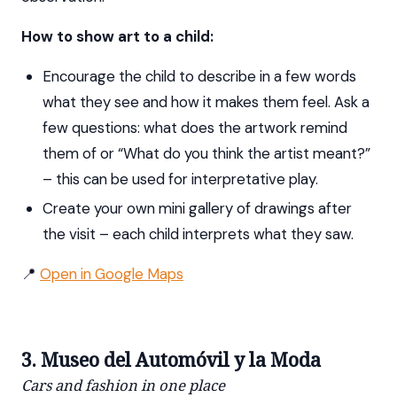
How to show art to a child:
Encourage the child to describe in a few words
what they see and how it makes them feel. Ask a
few questions: what does the artwork remind
them of or “What do you think the artist meant?”
– this can be used for interpretative play.
Create your own mini gallery of drawings after
the visit – each child interprets what they saw.
📍
Open in Google Maps
3. Museo del Automóvil y la Moda
Cars and fashion in one place