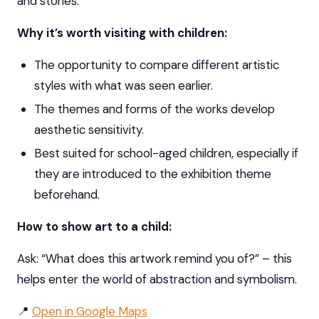
and stories.
Why it’s worth visiting with children:
The opportunity to compare different artistic
styles with what was seen earlier.
The themes and forms of the works develop
aesthetic sensitivity.
Best suited for school-aged children, especially if
they are introduced to the exhibition theme
beforehand.
How to show art to a child:
Ask: “What does this artwork remind you of?” – this
helps enter the world of abstraction and symbolism.
📍
Open in Google Maps