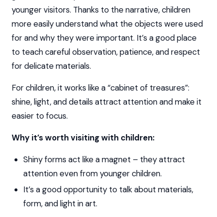
younger visitors. Thanks to the narrative, children
more easily understand what the objects were used
for and why they were important. It’s a good place
to teach careful observation, patience, and respect
for delicate materials.
For children, it works like a “cabinet of treasures”:
shine, light, and details attract attention and make it
easier to focus.
Why it’s worth visiting with children:
Shiny forms act like a magnet – they attract
attention even from younger children.
It’s a good opportunity to talk about materials,
form, and light in art.