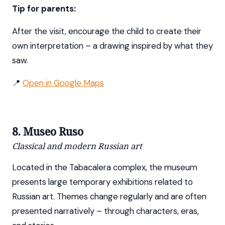
Tip for parents:
After the visit, encourage the child to create their
own interpretation – a drawing inspired by what they
saw.
📍
Open in Google Maps
8. Museo Ruso
Classical and modern Russian art
Located in the Tabacalera complex, the museum
presents large temporary exhibitions related to
Russian art. Themes change regularly and are often
presented narratively – through characters, eras,