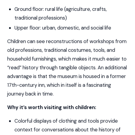
Ground floor: rural life (agriculture, crafts,
traditional professions)
Upper floor: urban, domestic, and social life
Children can see reconstructions of workshops from
old professions, traditional costumes, tools, and
household furnishings, which makes it much easier to
“read” history through tangible objects. An additional
advantage is that the museum is housed in a former
17th-century inn, which in itself is a fascinating
journey back in time.
Why it’s worth visiting with children:
Colorful displays of clothing and tools provide
context for conversations about the history of