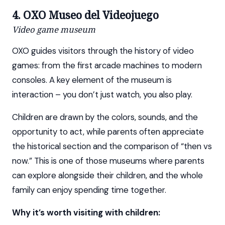
4. OXO Museo del Videojuego
Video game museum
OXO guides visitors through the history of video
games: from the first arcade machines to modern
consoles. A key element of the museum is
interaction – you don’t just watch, you also play.
Children are drawn by the colors, sounds, and the
opportunity to act, while parents often appreciate
the historical section and the comparison of “then vs
now.” This is one of those museums where parents
can explore alongside their children, and the whole
family can enjoy spending time together.
Why it’s worth visiting with children: