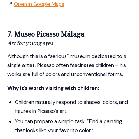
📍
Open in Google Maps
7. Museo Picasso Málaga
Art for young eyes
Although this is a “serious” museum dedicated to a
single artist, Picasso often fascinates children – his
works are full of colors and unconventional forms.
Why it’s worth visiting with children:
Children naturally respond to shapes, colors, and
figures in Picasso’s art.
You can prepare a simple task: “Find a painting
that looks like your favorite color.”