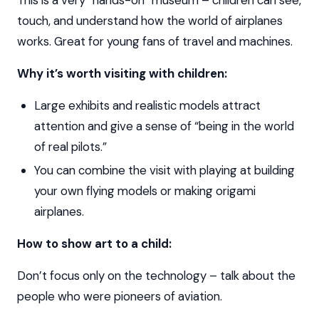
This is a very “hands-on” museum – children can see,
touch, and understand how the world of airplanes
works. Great for young fans of travel and machines.
Why it’s worth visiting with children:
Large exhibits and realistic models attract
attention and give a sense of “being in the world
of real pilots.”
You can combine the visit with playing at building
your own flying models or making origami
airplanes.
How to show art to a child:
Don’t focus only on the technology – talk about the
people who were pioneers of aviation.