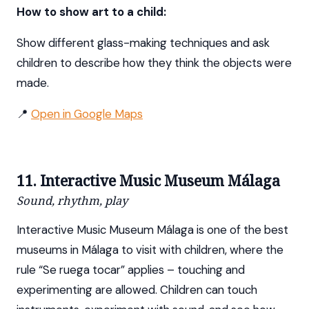
How to show art to a child:
Show different glass-making techniques and ask
children to describe how they think the objects were
made.
📍
Open in Google Maps
11. Interactive Music Museum Málaga
Sound, rhythm, play
Interactive Music Museum Málaga is one of the best
museums in Málaga to visit with children, where the
rule “Se ruega tocar” applies – touching and
experimenting are allowed. Children can touch