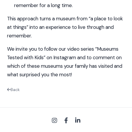
remember for a long time.
This approach turns a museum from “a place to look
at things” into an experience to live through and
remember.
We invite you to follow our video series “Museums
Tested with Kids” on Instagram and to comment on
which of these museums your family has visited and
what surprised you the most!
Back