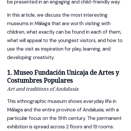
be presented in an engaging and child-friendly way.
In this article, we discuss the most interesting
museums in Málaga that are worth visiting with
children, what exactly can be found in each of them,
what will appeal to the youngest visitors, and how to
use the visit as inspiration for play, learning, and
developing creativity.
1. Museo Fundación Unicaja de Artes y
Costumbres Populares
Art and traditions of Andalusia
This ethnographic museum shows everyday life in
Málaga and the entire province of Andalusia, with a
particular focus on the 19th century. The permanent
exhibition is spread across 2 floors and 19 rooms: