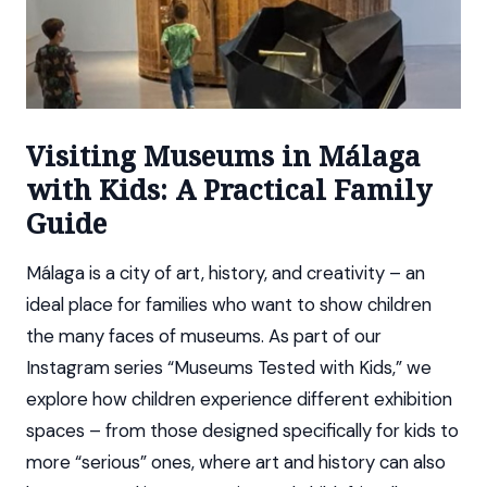
Visiting Museums in Málaga
with Kids: A Practical Family
Guide
Málaga is a city of art, history, and creativity – an
ideal place for families who want to show children
the many faces of museums. As part of our
Instagram series “Museums Tested with Kids,” we
explore how children experience different exhibition
spaces – from those designed specifically for kids to
more “serious” ones, where art and history can also