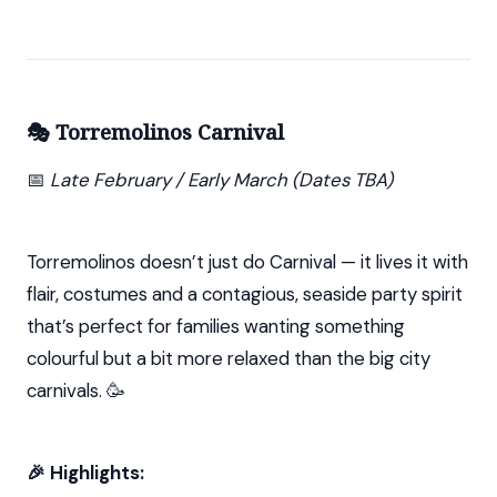
🎭 Torremolinos Carnival
📅
Late February / Early March (Dates TBA)
Torremolinos doesn’t just do Carnival — it lives it with
flair, costumes and a contagious, seaside party spirit
that’s perfect for families wanting something
colourful but a bit more relaxed than the big city
carnivals. 🥳
🎉 Highlights: