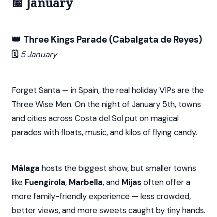
📅 January
👑
Three Kings Parade (Cabalgata de Reyes)
🗓️
5 January
Forget Santa — in Spain, the real holiday VIPs are the
Three Wise Men. On the night of January 5th, towns
and cities across Costa del Sol put on magical
parades with floats, music, and kilos of flying candy.
Málaga
hosts the biggest show, but smaller towns
like
Fuengirola
,
Marbella
, and
Mijas
often offer a
more family-friendly experience — less crowded,
better views, and more sweets caught by tiny hands.