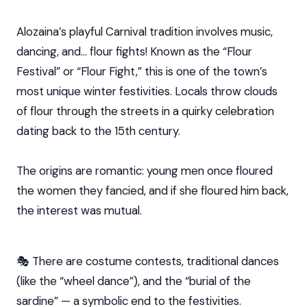
Alozaina’s playful Carnival tradition involves music,
dancing, and… flour fights! Known as the “Flour
Festival” or “Flour Fight,” this is one of the town’s
most unique winter festivities. Locals throw clouds
of flour through the streets in a quirky celebration
dating back to the 15th century.
The origins are romantic: young men once floured
the women they fancied, and if she floured him back,
the interest was mutual.
🎭 There are costume contests, traditional dances
(like the “wheel dance”), and the “burial of the
sardine” — a symbolic end to the festivities.