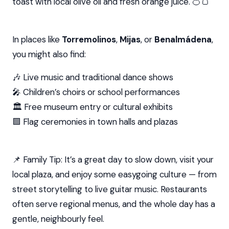
toast with local olive oil and fresh orange juice. 🍊🍞
In places like
Torremolinos
,
Mijas
, or
Benalmádena
,
you might also find:
🎶 Live music and traditional dance shows
🎤 Children’s choirs or school performances
🏛️ Free museum entry or cultural exhibits
🟩 Flag ceremonies in town halls and plazas
📌 Family Tip: It’s a great day to slow down, visit your
local plaza, and enjoy some easygoing culture — from
street storytelling to live guitar music. Restaurants
often serve regional menus, and the whole day has a
gentle, neighbourly feel.