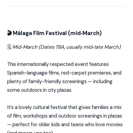
🎬 Málaga Film Festival (mid‑March)
🗓️
Mid‑March (Dates TBA, usually mid‑late March)
This internationally respected event features
Spanish-language films, red-carpet premieres, and
plenty of family-friendly screenings — including
some outdoors in city plazas.
It’s a lovely cultural festival that gives families a mix
of film, workshops and outdoor screenings in plazas
— perfect for older kids and teens who love movies