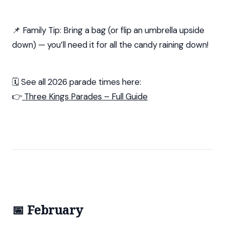
📌 Family Tip: Bring a bag (or flip an umbrella upside
down) — you’ll need it for all the candy raining down!
🗓️ See all 2026 parade times here:
👉
Three Kings Parades – Full Guide
📅 February