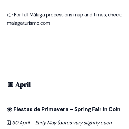
👉 For full Málaga processions map and times, check:
malagaturismo.com
📅 April
🌼 Fiestas de Primavera – Spring Fair in Coín
🗓️
30 April – Early May (dates vary slightly each