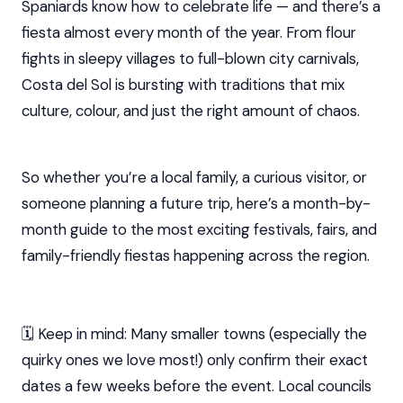
Spaniards know how to celebrate life — and there’s a
fiesta almost every month of the year. From flour
fights in sleepy villages to full-blown city carnivals,
Costa del Sol is bursting with traditions that mix
culture, colour, and just the right amount of chaos.
So whether you’re a local family, a curious visitor, or
someone planning a future trip, here’s a month-by-
month guide to the most exciting festivals, fairs, and
family-friendly fiestas happening across the region.
🗓️ Keep in mind: Many smaller towns (especially the
quirky ones we love most!) only confirm their exact
dates a few weeks before the event. Local councils