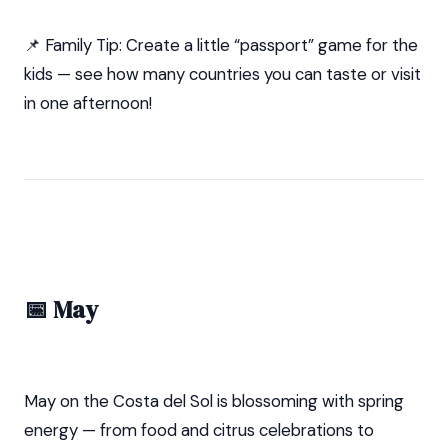
📌 Family Tip: Create a little “passport” game for the
kids — see how many countries you can taste or visit
in one afternoon!
📅 May
May on the Costa del Sol is blossoming with spring
energy — from food and citrus celebrations to