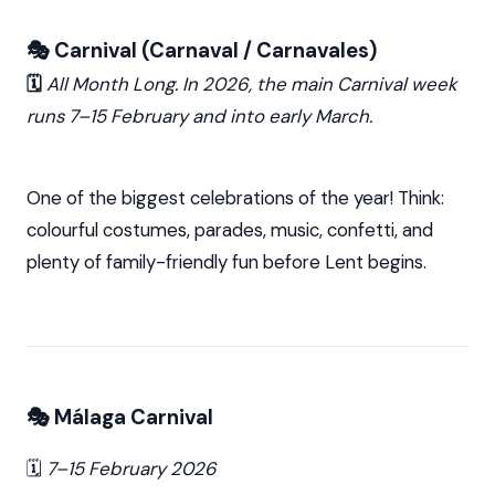
🎭 Carnival (Carnaval / Carnavales)
🗓️
All Month Long. In 2026, the main Carnival week
runs 7–15 February and into early March.
One of the biggest celebrations of the year! Think:
colourful costumes, parades, music, confetti, and
plenty of family-friendly fun before Lent begins.
🎭 Málaga Carnival
🗓️
7–15 February 2026