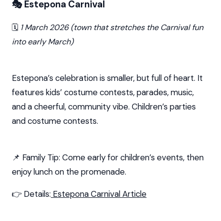
🎭 Estepona Carnival
🗓️
1 March 2026 (town that stretches the Carnival fun
into early March)
Estepona’s celebration is smaller, but full of heart. It
features kids’ costume contests, parades, music,
and a cheerful, community vibe. Children’s parties
and costume contests.
📌 Family Tip: Come early for children’s events, then
enjoy lunch on the promenade.
👉 Details:
Estepona Carnival Article