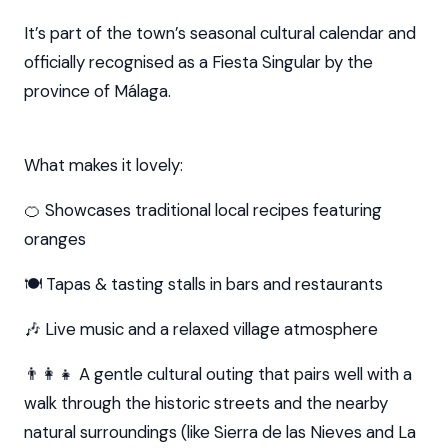
It’s part of the town’s seasonal cultural calendar and
officially recognised as a Fiesta Singular by the
province of Málaga.
What makes it lovely:
🍊 Showcases traditional local recipes featuring
oranges
🍽️ Tapas & tasting stalls in bars and restaurants
🎶 Live music and a relaxed village atmosphere
👨‍👩‍👧 A gentle cultural outing that pairs well with a
walk through the historic streets and the nearby
natural surroundings (like Sierra de las Nieves and La