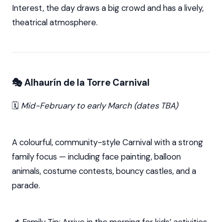
Interest, the day draws a big crowd and has a lively,
theatrical atmosphere.
🎭 Alhaurín de la Torre Carnival
🗓️
Mid-February to early March (dates TBA)
A colourful, community-style Carnival with a strong
family focus — including face painting, balloon
animals, costume contests, bouncy castles, and a
parade.