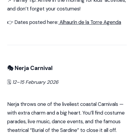
📌 Family Tip: Arrive in the morning for kids’ activities,
and don’t forget your costumes!
👉 Dates posted here:
Alhaurín de la Torre Agenda
🎭 Nerja Carnival
🗓️
12–15 February 2026
Nerja throws one of the liveliest coastal Carnivals —
with extra charm and a big heart. You’ll find costume
parades, live music, dance events, and the famous
theatrical “Burial of the Sardine” to close it all off.