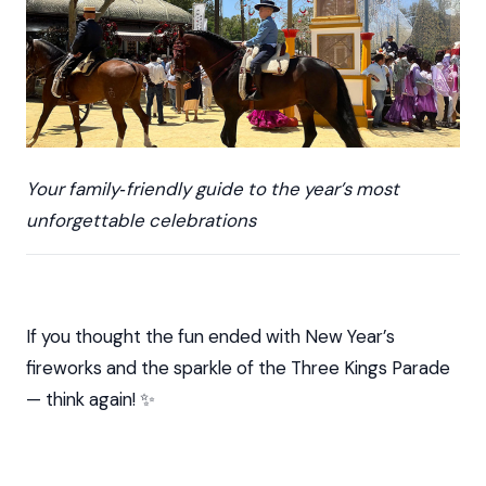
Your family‑friendly guide to the year’s most
unforgettable celebrations
If you thought the fun ended with New Year’s
fireworks and the sparkle of the Three Kings Parade
— think again! ✨