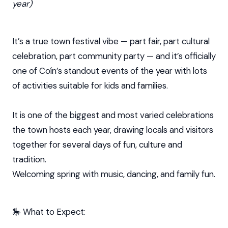
year)
It’s a true town festival vibe — part fair, part cultural
celebration, part community party — and it’s officially
one of Coín’s standout events of the year with lots
of activities suitable for kids and families.
It is one of the biggest and most varied celebrations
the town hosts each year, drawing locals and visitors
together for several days of fun, culture and
tradition.
Welcoming spring with music, dancing, and family fun.
🎠 What to Expect: