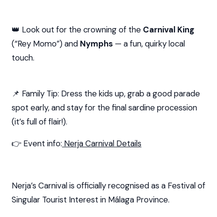
👑 Look out for the crowning of the
Carnival King
(“Rey Momo”) and
Nymphs
— a fun, quirky local
touch.
📌 Family Tip: Dress the kids up, grab a good parade
spot early, and stay for the final sardine procession
(it’s full of flair!).
👉 Event info:
Nerja Carnival Details
Nerja’s Carnival is officially recognised as a Festival of
Singular Tourist Interest in Málaga Province.