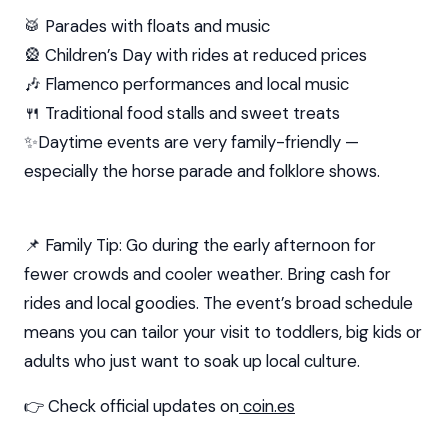
🥁 Parades with floats and music
🎡 Children’s Day with rides at reduced prices
🎶 Flamenco performances and local music
🍴 Traditional food stalls and sweet treats
✨Daytime events are very family-friendly —
especially the horse parade and folklore shows.
📌 Family Tip: Go during the early afternoon for
fewer crowds and cooler weather. Bring cash for
rides and local goodies. The event’s broad schedule
means you can tailor your visit to toddlers, big kids or
adults who just want to soak up local culture.
👉 Check official updates on
coin.es