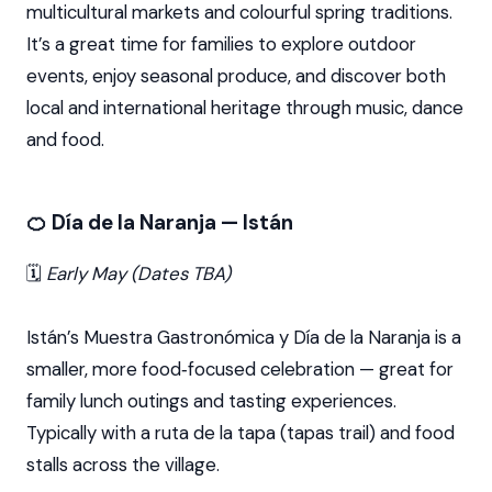
multicultural markets and colourful spring traditions.
It’s a great time for families to explore outdoor
events, enjoy seasonal produce, and discover both
local and international heritage through music, dance
and food.
🍊 Día de la Naranja — Istán
🗓️
Early May (Dates TBA)
Istán’s Muestra Gastronómica y Día de la Naranja is a
smaller, more food‑focused celebration — great for
family lunch outings and tasting experiences.
Typically with a ruta de la tapa (tapas trail) and food
stalls across the village.