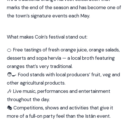
marks the end of the season and has become one of
the town’s signature events each May.
What makes Coín’s festival stand out:
🍊 Free tastings of fresh orange juice, orange salads,
desserts and sopa hervía — a local broth featuring
oranges that’s very traditional.
🧑‍🍳 Food stands with local producers’ fruit, veg and
other agricultural products.
🎶 Live music, performances and entertainment
throughout the day.
🎭 Competitions, shows and activities that give it
more of a full‑on party feel than the Istán event.