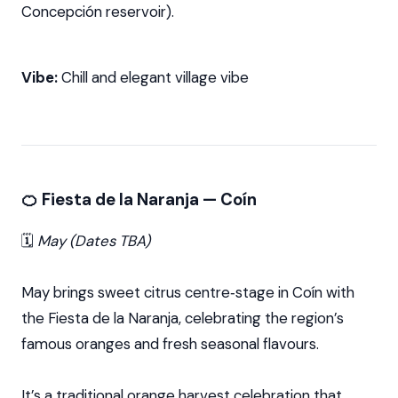
Concepción reservoir).
Vibe:
Chill and elegant village vibe
🍊 Fiesta de la Naranja — Coín
🗓️
May (Dates TBA)
May brings sweet citrus centre‑stage in Coín with
the Fiesta de la Naranja, celebrating the region’s
famous oranges and fresh seasonal flavours.
It’s a traditional orange harvest celebration that