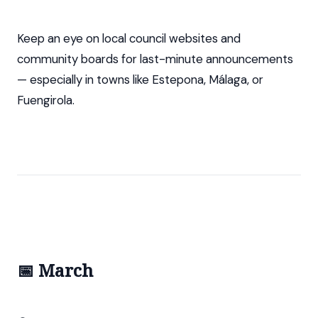
Keep an eye on local council websites and
community boards for last-minute announcements
— especially in towns like Estepona, Málaga, or
Fuengirola.
📅 March