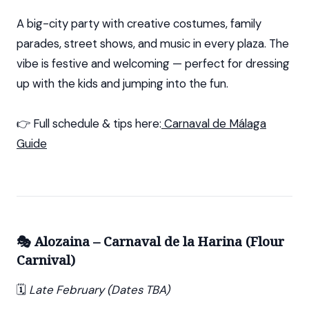
A big-city party with creative costumes, family
parades, street shows, and music in every plaza. The
vibe is festive and welcoming — perfect for dressing
up with the kids and jumping into the fun.
👉 Full schedule & tips here:
Carnaval de Málaga
Guide
🎭 Alozaina – Carnaval de la Harina (Flour
Carnival)
🗓️
Late February (Dates TBA)