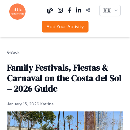
Language
Add Your Activity
Back
Family Festivals, Fiestas &
Carnaval on the Costa del Sol
– 2026 Guide
January 15, 2026 Katrina