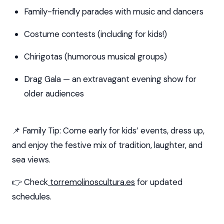
Family-friendly parades with music and dancers
Costume contests (including for kids!)
Chirigotas (humorous musical groups)
Drag Gala — an extravagant evening show for
older audiences
📌 Family Tip: Come early for kids’ events, dress up,
and enjoy the festive mix of tradition, laughter, and
sea views.
👉 Check
torremolinoscultura.es
for updated
schedules.