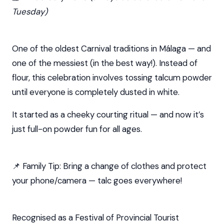
Tuesday)
One of the oldest Carnival traditions in Málaga — and
one of the messiest (in the best way!). Instead of
flour, this celebration involves tossing talcum powder
until everyone is completely dusted in white.
It started as a cheeky courting ritual — and now it’s
just full-on powder fun for all ages.
📌 Family Tip: Bring a change of clothes and protect
your phone/camera — talc goes everywhere!
Recognised as a Festival of Provincial Tourist