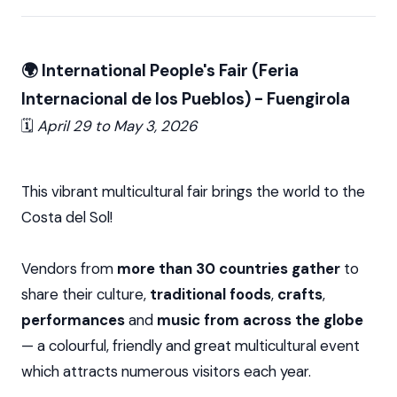
🌍 International People's Fair (Feria
Internacional de los Pueblos) - Fuengirola
🗓️
April 29 to
May 3, 2026
This vibrant multicultural fair brings the world to the
Costa del Sol!
Vendors from
more than 30 countries gather
to
share their culture,
traditional foods
,
crafts
,
performances
and
music from across the globe
— a colourful, friendly and great multicultural event
which attracts numerous visitors each year.