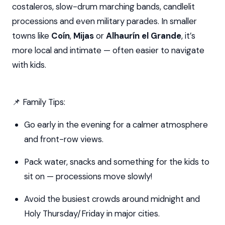
costaleros, slow-drum marching bands, candlelit
processions and even military parades. In smaller
towns like
Coín
,
Mijas
or
Alhaurín el Grande
, it’s
more local and intimate — often easier to navigate
with kids.
📌 Family Tips:
Go early in the evening for a calmer atmosphere
and front-row views.
Pack water, snacks and something for the kids to
sit on — processions move slowly!
Avoid the busiest crowds around midnight and
Holy Thursday/Friday in major cities.