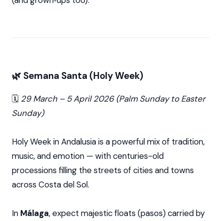
(and grown‑ups too).
🌿 Semana Santa (Holy Week)
🗓️
29 March – 5 April 2026 (Palm Sunday to Easter
Sunday)
Holy Week in Andalusia is a powerful mix of tradition,
music, and emotion — with centuries-old
processions filling the streets of cities and towns
across Costa del Sol.
In
Málaga
, expect majestic floats (pasos) carried by