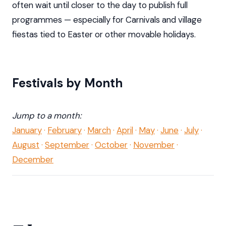
often wait until closer to the day to publish full
programmes — especially for Carnivals and village
fiestas tied to Easter or other movable holidays.
Festivals by Month
Jump to a month:
January
·
February
·
March
·
April
·
May
·
June
·
July
·
August
·
September
·
October
·
November
·
December