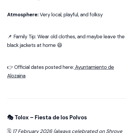
Atmosphere:
Very local, playful, and folksy
📌 Family Tip: Wear old clothes, and maybe leave the
black jackets at home 😄
👉 Official dates posted here:
Ayuntamiento de
Alozaina
🎭 Tolox – Fiesta de los Polvos
🗓️
17 February 2026 (always celebrated on Shrove