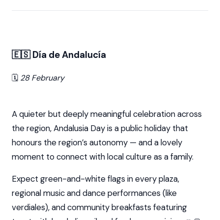
🇪🇸 Día de Andalucía
🗓️
28 February
A quieter but deeply meaningful celebration across
the region, Andalusia Day is a public holiday that
honours the region’s autonomy — and a lovely
moment to connect with local culture as a family.
Expect green-and-white flags in every plaza,
regional music and dance performances (like
verdiales), and community breakfasts featuring