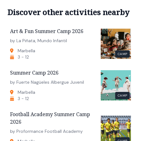
Discover other activities nearby
Art & Fun Summer Camp 2026
by La Piñata, Mundo Infantil
Marbella
CAMP
3 - 12
Summer Camp 2026
by Fuerte Nagüeles Albergue Juvenil
Marbella
CAMP
3 - 12
Football Academy Summer Camp
2026
by Proformance Football Academy
CAMP