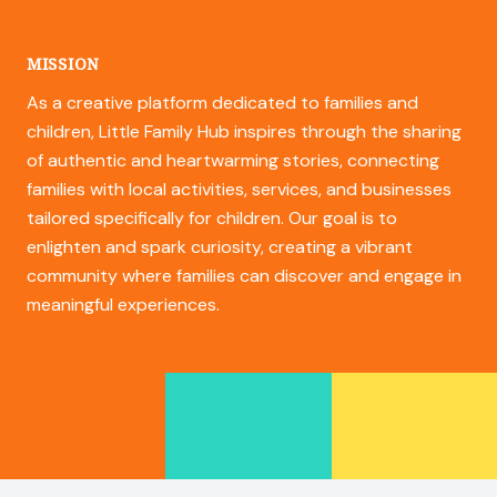
MISSION
As a creative platform dedicated to families and
children, Little Family Hub inspires through the sharing
of authentic and heartwarming stories, connecting
families with local activities, services, and businesses
tailored specifically for children. Our goal is to
enlighten and spark curiosity, creating a vibrant
community where families can discover and engage in
meaningful experiences.