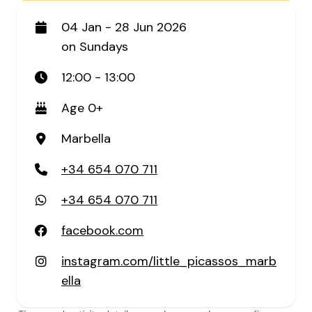
04 Jan - 28 Jun 2026
on Sundays
12:00 - 13:00
Age 0+
Marbella
+34 654 070 711
+34 654 070 711
facebook.com
instagram.com/little_picassos_marb
ella