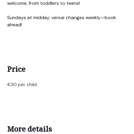
welcome, from toddlers to teens!
Sundays at midday; venue changes weekly—book
ahead!
Price
€30 per child
More details