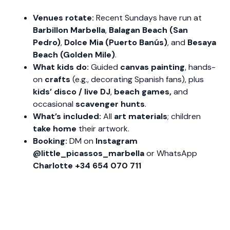
Venues rotate:
Recent Sundays have run at
Barbillon Marbella
,
Balagan Beach (San
Pedro)
,
Dolce Mia (Puerto Banús)
, and
Besaya
Beach (Golden Mile)
.
What kids do:
Guided
canvas painting
, hands-
on
crafts
(e.g., decorating Spanish fans), plus
kids’ disco / live DJ
,
beach games,
and
occasional
scavenger hunts
.
What’s included:
All
art materials
; children
take home
their artwork.
Booking:
DM on
Instagram
@little_picassos_marbella
or WhatsApp
Charlotte +34 654 070 711