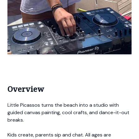
Overview
Little Picassos turns the beach into a studio with
guided canvas painting, cool crafts, and dance-it-out
breaks.
Kids create, parents sip and chat. All ages are