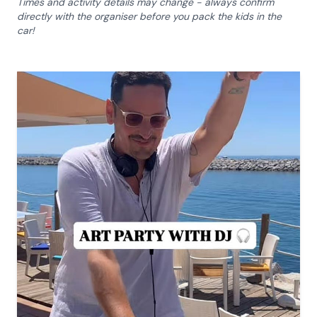
Times and activity details may change - always confirm
directly with the organiser before you pack the kids in the
car!