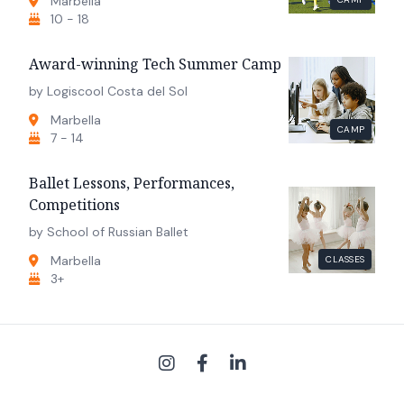
Marbella
10 - 18
Award-winning Tech Summer Camp
by Logiscool Costa del Sol
Marbella
CAMP
7 - 14
Ballet Lessons, Performances,
Competitions
by School of Russian Ballet
Marbella
CLASSES
3+