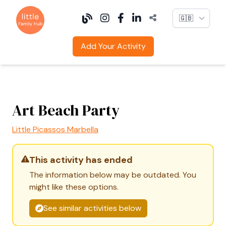
Language
Add Your Activity
Art Beach Party
Little Picassos Marbella
This activity has ended
The information below may be outdated. You
might like these options.
See similar activities below