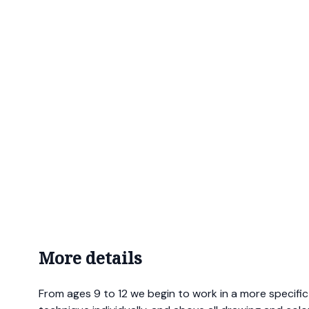
More details
From ages 9 to 12 we begin to work in a more specifi