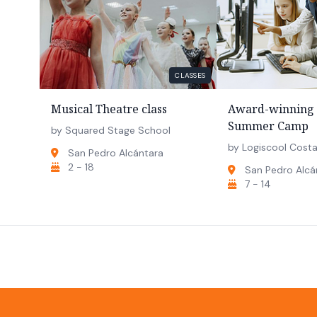
CLASSES
Musical Theatre class
Award-winning 
Summer Camp
by Squared Stage School
by Logiscool Costa
San Pedro Alcántara
2 - 18
San Pedro Alcá
7 - 14