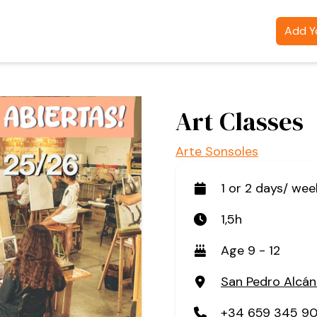
Add Yo
Art Classes
Arte Sonsoles
1 or 2 days/ wee
1,5h
Age 9 - 12
San Pedro Alcán
+34 659 345 9