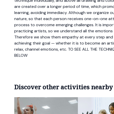
technique individually, and above all drawing and colo
are created over a longer period of time, which pro
learning, avoiding immediacy. Although we organize our 
nature, so that each person receives one-on-one atte
process to overcome emerging challenges. It is impor
practicing artists, so we understand all the emotions
Therefore we show them empathy at every step and
achieving their goal — whether it is to become an arti
relax, channel emotions, etc. TO SEE ALL THE TECH
BELOW
Discover other activities nearby