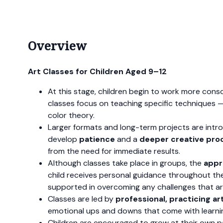
Overview
Art Classes for Children Aged 9–12
At this stage, children begin to work more consc
classes focus on teaching specific techniques 
color theory.
Larger formats and long-term projects are intr
develop
patience
and a
deeper creative pro
from the need for immediate results.
Although classes take place in groups, the
appr
child receives personal guidance throughout thei
supported in overcoming any challenges that ar
Classes are led by
professional, practicing ar
emotional ups and downs that come with learnin
Children are encouraged to grow at their own pac