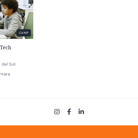
CAMP
Tech
 del Sol
ntara