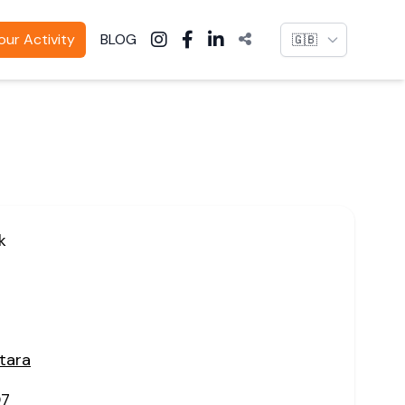
Language
ur Activity
BLOG
k
tara
07