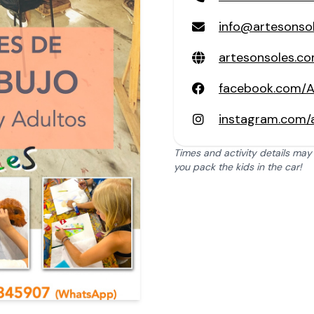
info@artesonso
artesonsoles.c
facebook.com/A
instagram.com/a
Times and activity details may
you pack the kids in the car!