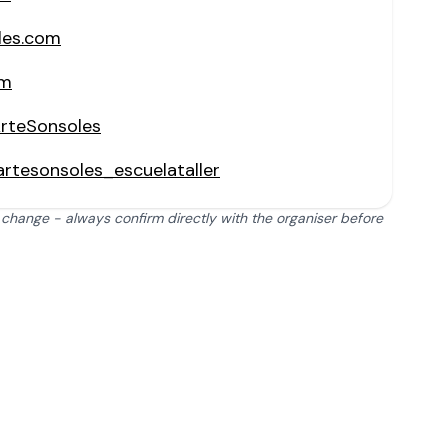
les.com
om
rteSonsoles
rtesonsoles_escuelataller
 change - always confirm directly with the organiser before