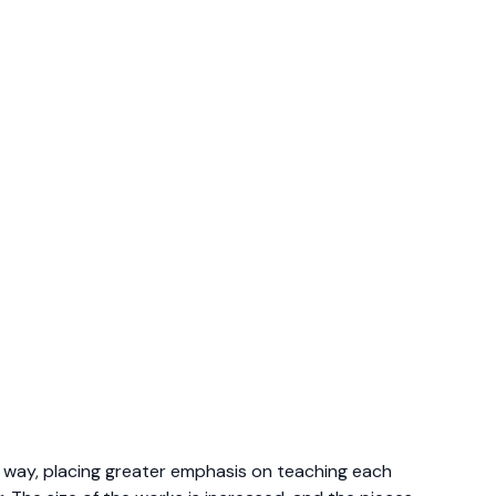
c way, placing greater emphasis on teaching each