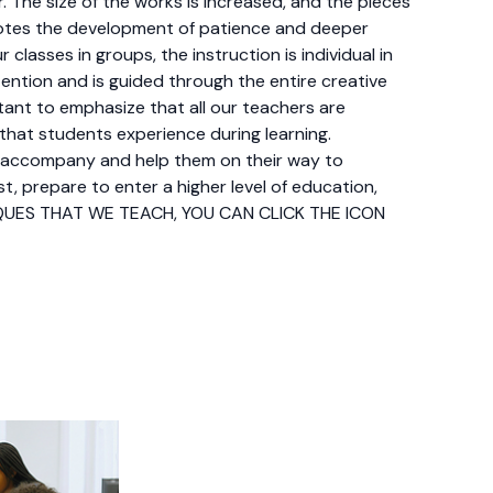
r. The size of the works is increased, and the pieces
motes the development of patience and deeper
classes in groups, the instruction is individual in
ntion and is guided through the entire creative
tant to emphasize that all our teachers are
 that students experience during learning.
 accompany and help them on their way to
st, prepare to enter a higher level of education,
NIQUES THAT WE TEACH, YOU CAN CLICK THE ICON