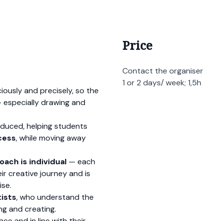
Price
Contact the organiser
1 or 2 days/ week; 1,5h
iously and precisely, so the
— especially drawing and
oduced, helping students
cess
, while moving away
oach is individual
— each
r creative journey and is
ise.
tists
, who understand the
g and creating.
e and in line with their