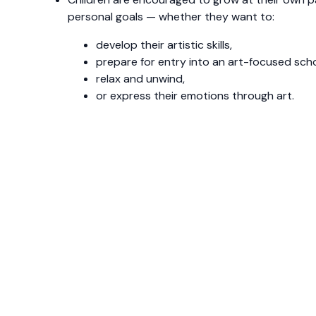
personal goals — whether they want to:
develop their artistic skills,
prepare for entry into an art-focused scho
relax and unwind,
or express their emotions through art.