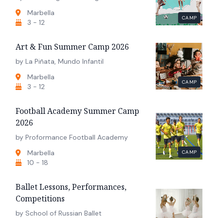
Marbella
CAMP
3 - 12
Art & Fun Summer Camp 2026
by La Piñata, Mundo Infantil
Marbella
CAMP
3 - 12
Football Academy Summer Camp
2026
by Proformance Football Academy
Marbella
CAMP
10 - 18
Ballet Lessons, Performances,
Competitions
by School of Russian Ballet