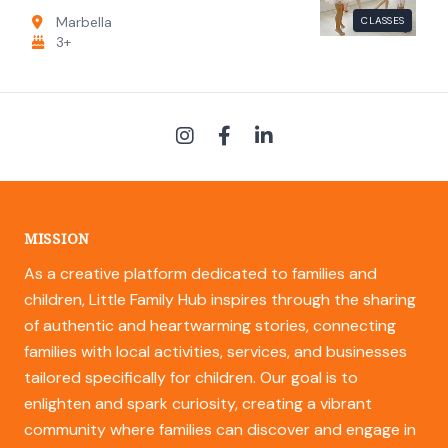
Marbella
CLASSES
3+
MISSION
As a creative platform dedicated to families and
children, Little Family Hub inspires through the sharing
of authentic and heartwarming stories, connecting
families with local activities, services, and businesses
tailored specifically for children. Our goal is to
enlighten and spark curiosity, creating a vibrant
community where families can discover and engage in