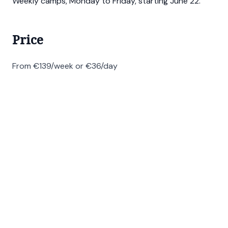
Weekly camps, Monday to Friday, starting June 22.
Price
From €139/week or €36/day