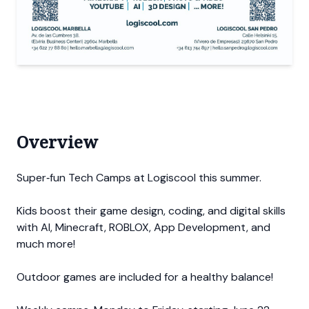
Overview
Super‐fun Tech Camps at Logiscool this summer.
Kids boost their game design, coding, and digital skills
with AI, Minecraft, ROBLOX, App Development, and
much more!
Outdoor games are included for a healthy balance!