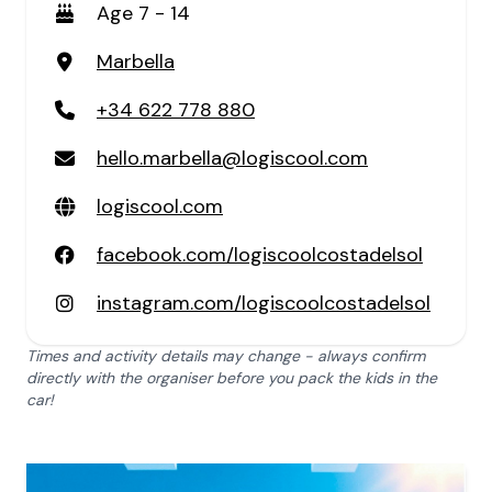
Age 7 - 14
Marbella
+34 622 778 880
hello.marbella@logiscool.com
logiscool.com
facebook.com/logiscoolcostadelsol
instagram.com/logiscoolcostadelsol
Times and activity details may change - always confirm
directly with the organiser before you pack the kids in the
car!