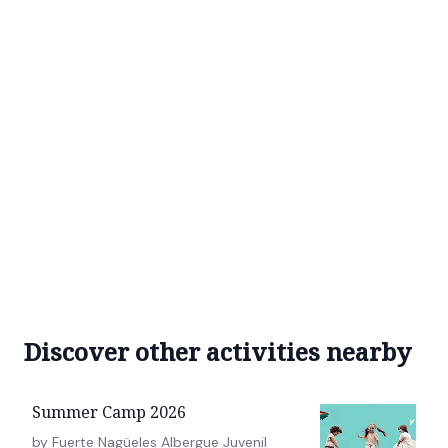
Discover other activities nearby
Summer Camp 2026
by Fuerte Nagüeles Albergue Juvenil