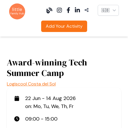
Language
Add Your Activity
Award-winning Tech
Summer Camp
Logiscool Costa del Sol
22 Jun - 14 Aug 2026
on: Mo, Tu, We, Th, Fr
09:00 - 15:00