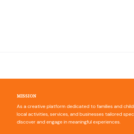
MISSION
As a creative platform dedicated to families and child
local activities, services, and businesses tailored spec
discover and engage in meaningful experiences.