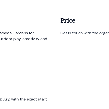
Price
lameda Gardens for
Get in touch with the organi
utdoor play, creativity and
 July, with the exact start