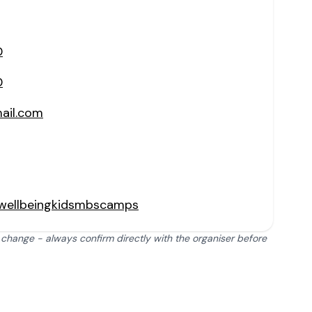
0
0
il.com
wellbeingkidsmbscamps
 change - always confirm directly with the organiser before