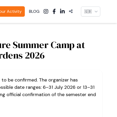
Language
ur Activity
BLOG
ure Summer Camp at
rdens 2026
s to be confirmed. The organizer has
ssible date ranges: 6–31 July 2026 or 13–31
ng official confirmation of the semester end