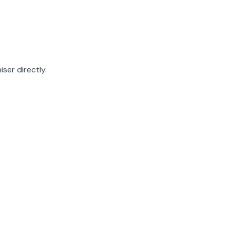
ser directly.