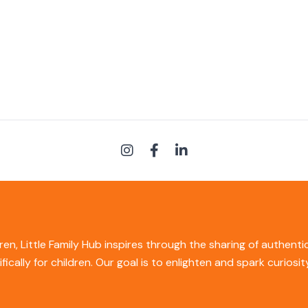
ren, Little Family Hub inspires through the sharing of authent
ifically for children. Our goal is to enlighten and spark curios