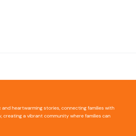
ic and heartwarming stories, connecting families with
ity, creating a vibrant community where families can