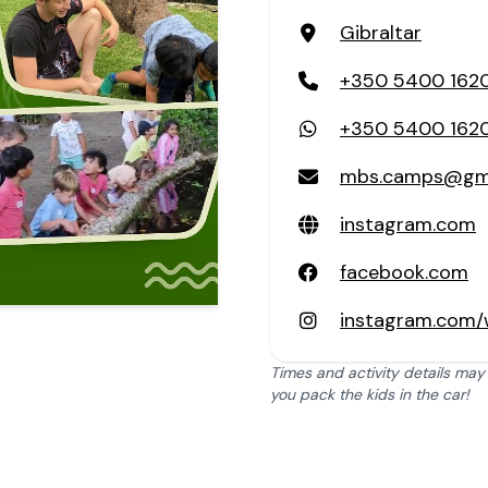
Gibraltar
+350 5400 162
+350 5400 162
mbs.camps@gma
instagram.com
facebook.com
instagram.com/
Times and activity details may
you pack the kids in the car!