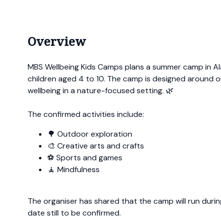
Overview
MBS Wellbeing Kids Camps plans a summer camp in A
children aged 4 to 10. The camp is designed around o
wellbeing in a nature-focused setting. 🌿
The confirmed activities include:
🌳 Outdoor exploration
🎨 Creative arts and crafts
⚽ Sports and games
🧘 Mindfulness
The organiser has shared that the camp will run during
date still to be confirmed.