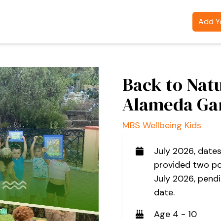
Add Yo
Back to Nat
Alameda Ga
MBS Wellbeing Kids
July 2026, date
provided two po
July 2026, pendi
date.
Age 4 - 10