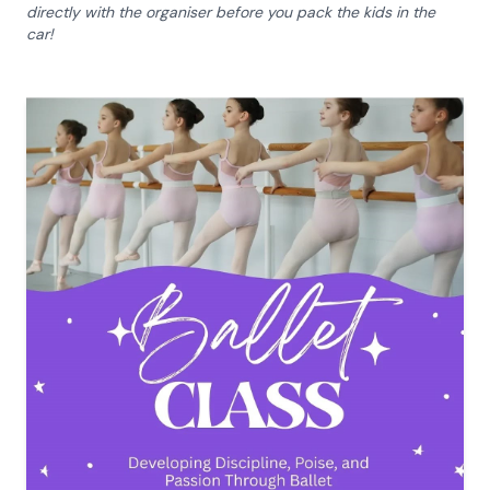
directly with the organiser before you pack the kids in the
car!