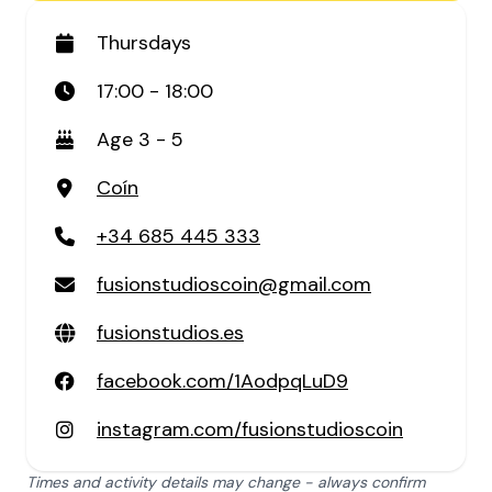
Thursdays
17:00 - 18:00
Age 3 - 5
Coín
+34 685 445 333
fusionstudioscoin@gmail.com
fusionstudios.es
facebook.com/1AodpqLuD9
instagram.com/fusionstudioscoin
Times and activity details may change - always confirm