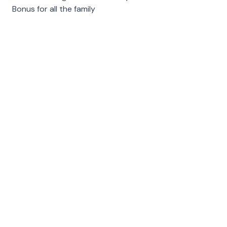
Bonus for all the family