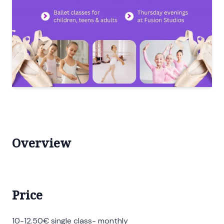
Overview
Price
10-12.50€ single class- monthly