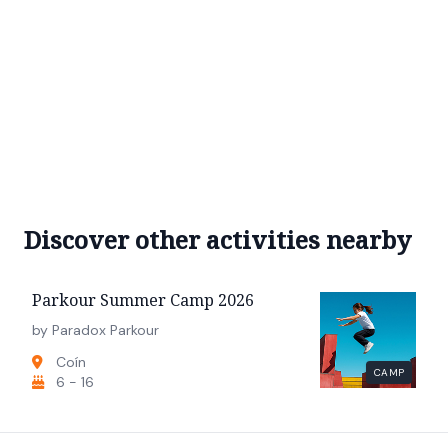
Discover other activities nearby
Parkour Summer Camp 2026
by Paradox Parkour
Coín
CAMP
6 - 16