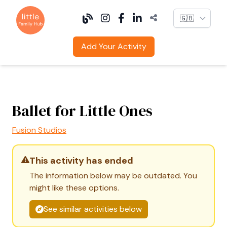
Language
Add Your Activity
Ballet for Little Ones
Fusion Studios
This activity has ended
The information below may be outdated. You
might like these options.
See similar activities below