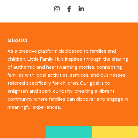
MISSION
As a creative platform dedicated to families and
children, Little Family Hub inspires through the sharing
of authentic and heartwarming stories, connecting
families with local activities, services, and businesses
tailored specifically for children. Our goal is to
enlighten and spark curiosity, creating a vibrant
community where families can discover and engage in
meaningful experiences.