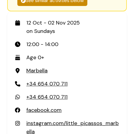
See similar activities below
12 Oct - 02 Nov 2025
on Sundays
12:00 - 14:00
Age 0+
Marbella
+34 654 070 711
+34 654 070 711
facebook.com
instagram.com/little_picassos_marb
ella