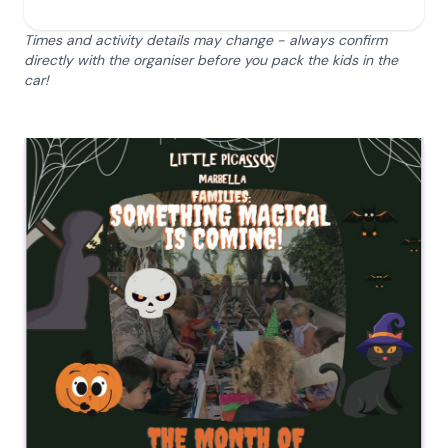
Times and activity details may change - always confirm
directly with the organiser before you pack the kids in the
car!