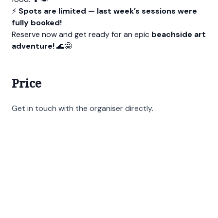
⚡
Spots are limited — last week’s sessions were
fully booked!
Reserve now and get ready for an epic
beachside art
adventure!
🌊🤩
Price
Get in touch with the organiser directly.