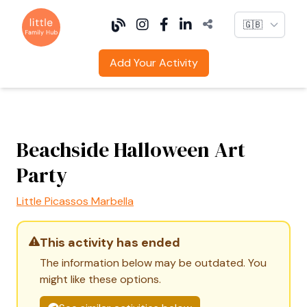
Language
Add Your Activity
Beachside Halloween Art
Party
Little Picassos Marbella
This activity has ended
The information below may be outdated. You
might like these options.