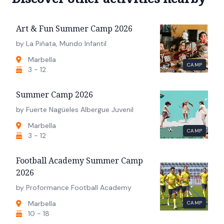
Art & Fun Summer Camp 2026
by La Piñata, Mundo Infantil
Marbella
CAMP
3 - 12
Summer Camp 2026
by Fuerte Nagüeles Albergue Juvenil
Marbella
CAMP
3 - 12
Football Academy Summer Camp
2026
by Proformance Football Academy
Marbella
CAMP
10 - 18