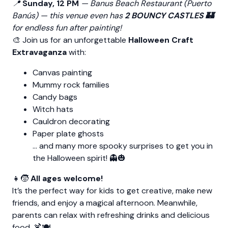
📍
Sunday, 12 PM
—
Banus Beach Restaurant (Puerto
Banús)
— this venue even has
2 BOUNCY CASTLES 🏰
for endless fun after painting!
🎨 Join us for an unforgettable
Halloween Craft
Extravaganza
with:
Canvas painting
Mummy rock families
Candy bags
Witch hats
Cauldron decorating
Paper plate ghosts
… and many more spooky surprises to get you in
the Halloween spirit! 👻🎃
👧🧒
All ages welcome!
It’s the perfect way for kids to get creative, make new
friends, and enjoy a magical afternoon. Meanwhile,
parents can relax with refreshing drinks and delicious
food. 🍹🍽️