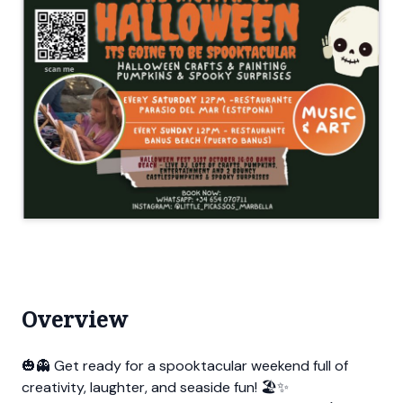
Overview
🎃👻 Get ready for a spooktacular weekend full of
creativity, laughter, and seaside fun! 🏖️✨