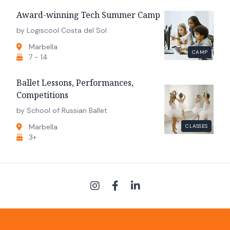
Award-winning Tech Summer Camp
by Logiscool Costa del Sol
Marbella
CAMP
7 - 14
Ballet Lessons, Performances,
Competitions
by School of Russian Ballet
Marbella
CLASSES
3+