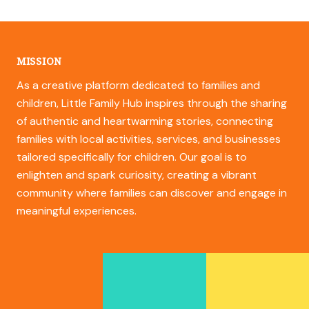
MISSION
As a creative platform dedicated to families and
children, Little Family Hub inspires through the sharing
of authentic and heartwarming stories, connecting
families with local activities, services, and businesses
tailored specifically for children. Our goal is to
enlighten and spark curiosity, creating a vibrant
community where families can discover and engage in
meaningful experiences.