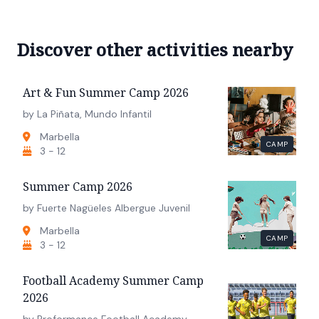
Discover other activities nearby
Art & Fun Summer Camp 2026
by La Piñata, Mundo Infantil
Marbella
CAMP
3 - 12
Summer Camp 2026
by Fuerte Nagüeles Albergue Juvenil
Marbella
CAMP
3 - 12
Football Academy Summer Camp
2026
by Proformance Football Academy