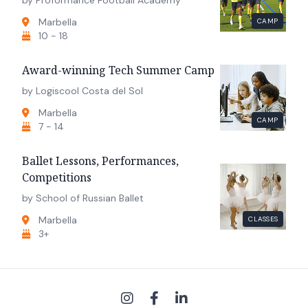
Marbella
CAMP
10 - 18
Award-winning Tech Summer Camp
by Logiscool Costa del Sol
Marbella
CAMP
7 - 14
Ballet Lessons, Performances,
Competitions
by School of Russian Ballet
Marbella
CLASSES
3+