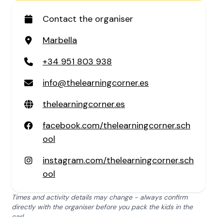
Contact the organiser
Marbella
+34 951 803 938
info@thelearningcorner.es
thelearningcorner.es
facebook.com/thelearningcorner.sch
ool
instagram.com/thelearningcorner.sch
ool
Times and activity details may change - always confirm
directly with the organiser before you pack the kids in the
car!