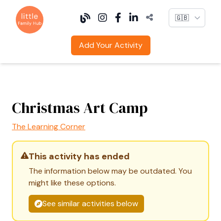
Language
Add Your Activity
Christmas Art Camp
The Learning Corner
This activity has ended
The information below may be outdated. You
might like these options.
See similar activities below