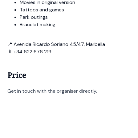
Movies in original version
Tattoos and games
Park outings
Bracelet making
📍 Avenida Ricardo Soriano 45/47, Marbella
📱 +34 622 676 219
Price
Get in touch with the organiser directly.