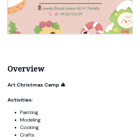
Overview
Art Christmas Camp 🎄
Activities:
Painting
Modeling
Cooking
Crafts