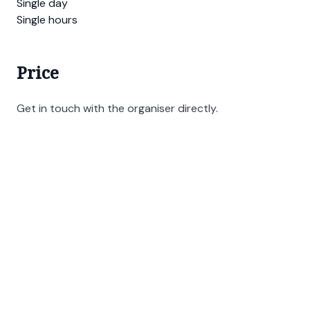
Single day
Single hours
Price
Get in touch with the organiser directly.