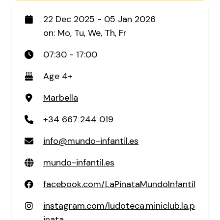
22 Dec 2025 - 05 Jan 2026
on: Mo, Tu, We, Th, Fr
07:30 - 17:00
Age 4+
Marbella
+34 667 244 019
info@mundo-infantil.es
mundo-infantil.es
facebook.com/LaPinataMundoInfantil
instagram.com/ludoteca.miniclub.la.p
inata