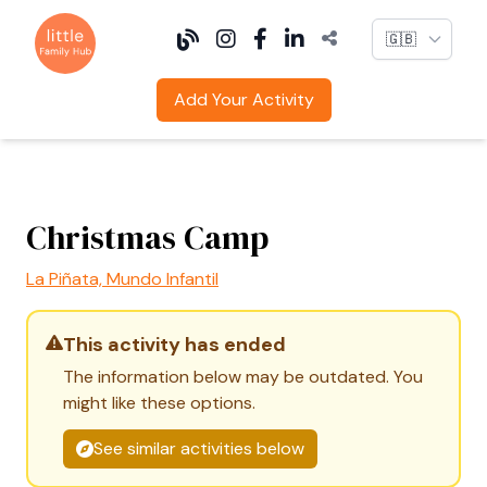
Language
Add Your Activity
Christmas Camp
La Piñata, Mundo Infantil
This activity has ended
The information below may be outdated. You
might like these options.
See similar activities below