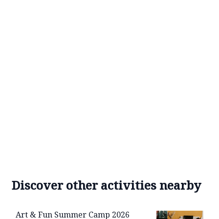
Discover other activities nearby
Art & Fun Summer Camp 2026