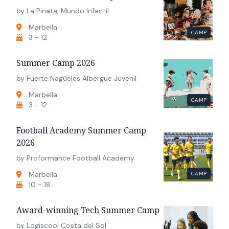
by La Piñata, Mundo Infantil
Marbella
CAMP
3 - 12
Summer Camp 2026
by Fuerte Nagüeles Albergue Juvenil
Marbella
CAMP
3 - 12
Football Academy Summer Camp
2026
by Proformance Football Academy
Marbella
CAMP
10 - 18
Award-winning Tech Summer Camp
by Logiscool Costa del Sol