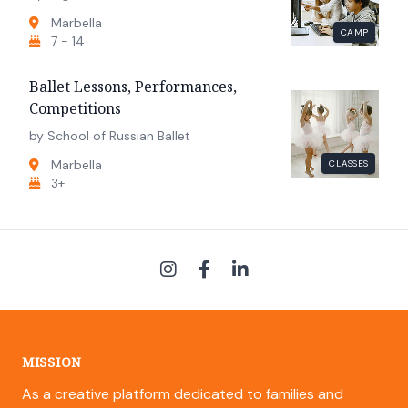
Marbella
CAMP
7 - 14
Ballet Lessons, Performances,
Competitions
by School of Russian Ballet
Marbella
CLASSES
3+
MISSION
As a creative platform dedicated to families and