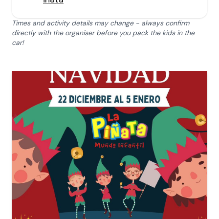
Times and activity details may change - always confirm
directly with the organiser before you pack the kids in the
car!