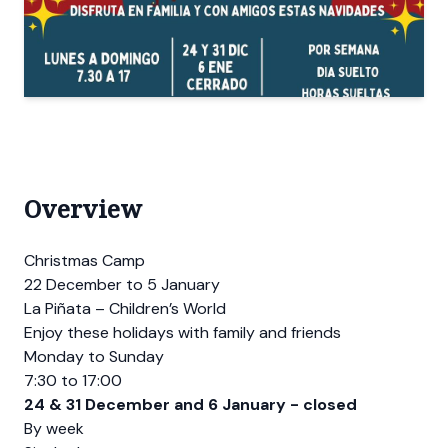
Overview
Christmas Camp
22 December to 5 January
La Piñata – Children’s World
Enjoy these holidays with family and friends
Monday to Sunday
7:30 to 17:00
24 & 31 December and 6 January - closed
By week