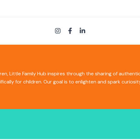
ren, Little Family Hub inspires through the sharing of authent
ifically for children. Our goal is to enlighten and spark curios