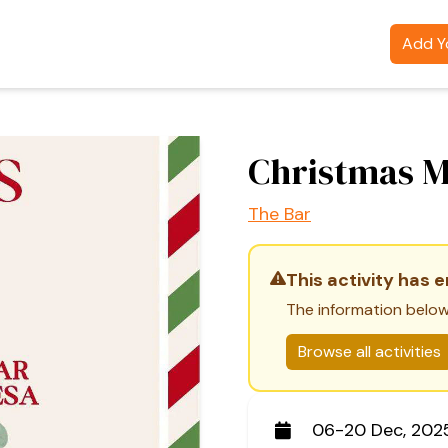
Add Yo
Christmas 
The Bar
This activity has 
The information below
Browse all activities
06-20 Dec, 202