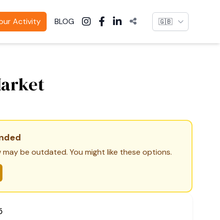
Language
ur Activity
BLOG
Market
ended
 may be outdated. You might like these options.
5