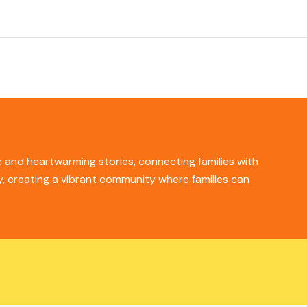
ic and heartwarming stories, connecting families with
ity, creating a vibrant community where families can