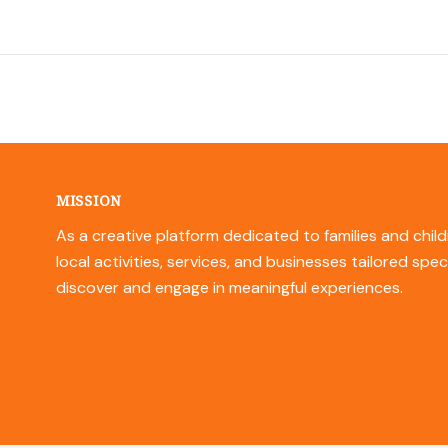
MISSION
As a creative platform dedicated to families and child
local activities, services, and businesses tailored spec
discover and engage in meaningful experiences.