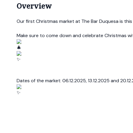
Overview
Our first Christmas market at The Bar Duquesa is this
Make sure to come down and celebrate Christmas wi
Dates of the market: 06.12.2025, 13.12.2025 and 20.12