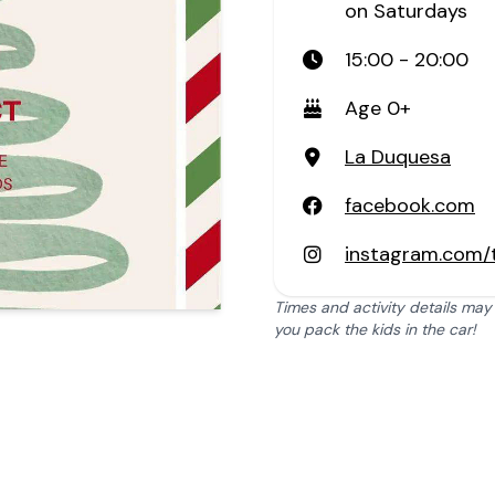
on Saturdays
15:00 - 20:00
Age 0+
La Duquesa
facebook.com
instagram.com/
Times and activity details may
you pack the kids in the car!