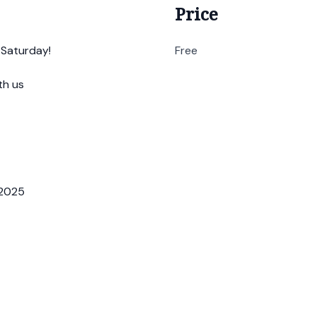
Price
 Saturday!
Free
th us
.2025