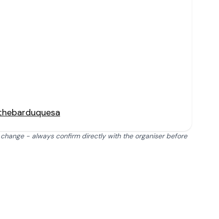
thebarduquesa
 change - always confirm directly with the organiser before