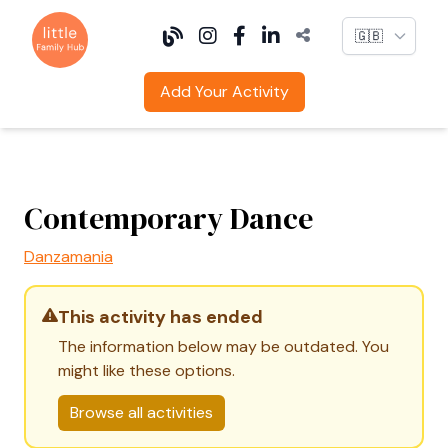
Language
Add Your Activity
Contemporary Dance
Danzamania
This activity has ended
The information below may be outdated. You
might like these options.
Browse all activities