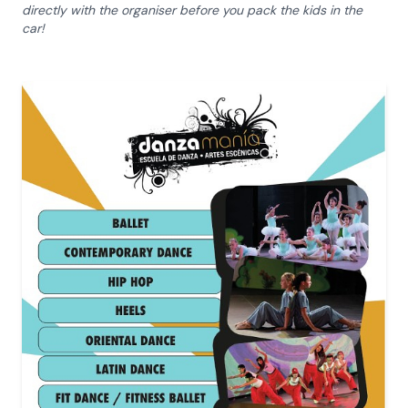
directly with the organiser before you pack the kids in the
car!