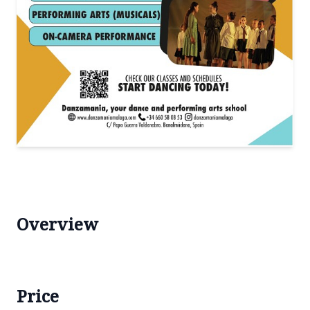
Overview
Price