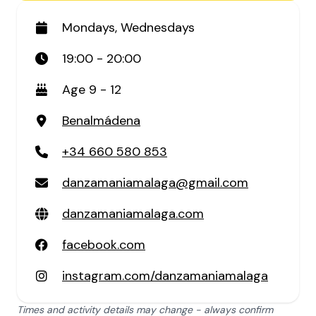
Mondays, Wednesdays
19:00 - 20:00
Age 9 - 12
Benalmádena
+34 660 580 853
danzamaniamalaga@gmail.com
danzamaniamalaga.com
facebook.com
instagram.com/danzamaniamalaga
Times and activity details may change - always confirm