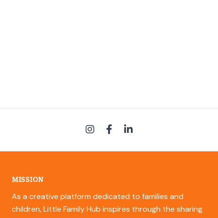
MISSION
As a creative platform dedicated to families and
children, Little Family Hub inspires through the sharing