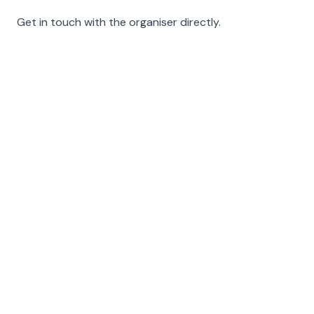
Get in touch with the organiser directly.