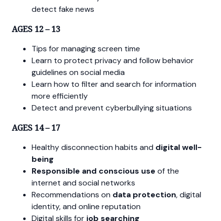
detect fake news
AGES 12 – 13
Tips for managing screen time
Learn to protect privacy and follow behavior
guidelines on social media
Learn how to filter and search for information
more efficiently
Detect and prevent cyberbullying situations
AGES 14 – 17
Healthy disconnection habits and
digital well-
being
Responsible and conscious use
of the
internet and social networks
Recommendations on
data protection
, digital
identity, and online reputation
Digital skills for
job searching