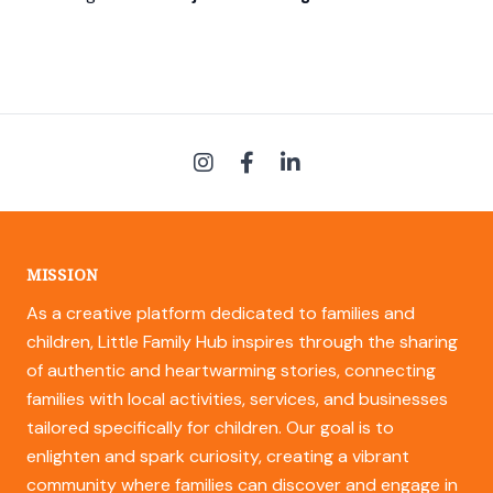
MISSION
As a creative platform dedicated to families and
children, Little Family Hub inspires through the sharing
of authentic and heartwarming stories, connecting
families with local activities, services, and businesses
tailored specifically for children. Our goal is to
enlighten and spark curiosity, creating a vibrant
community where families can discover and engage in