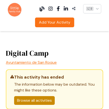
Language
Add Your Activity
Digital Camp
Ayuntamiento de San Roque
This activity has ended
The information below may be outdated. You
might like these options.
Browse all activities