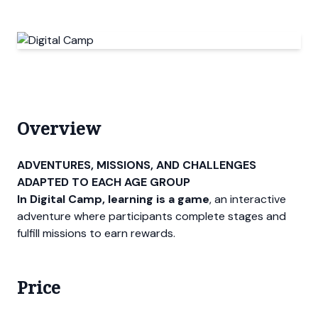
Overview
ADVENTURES, MISSIONS, AND CHALLENGES
ADAPTED TO EACH AGE GROUP
In Digital Camp, learning is a game
, an interactive
adventure where participants complete stages and
fulfill missions to earn rewards.
Price