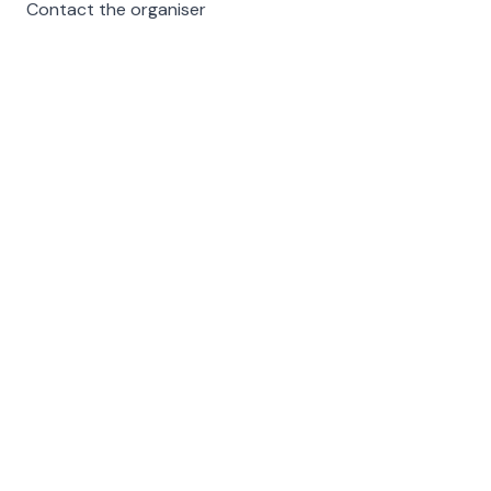
Contact the organiser