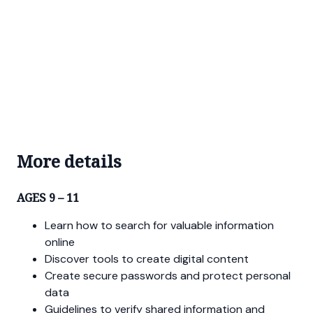
More details
AGES 9 – 11
Learn how to search for valuable information
online
Discover tools to create digital content
Create secure passwords and protect personal
data
Guidelines to verify shared information and