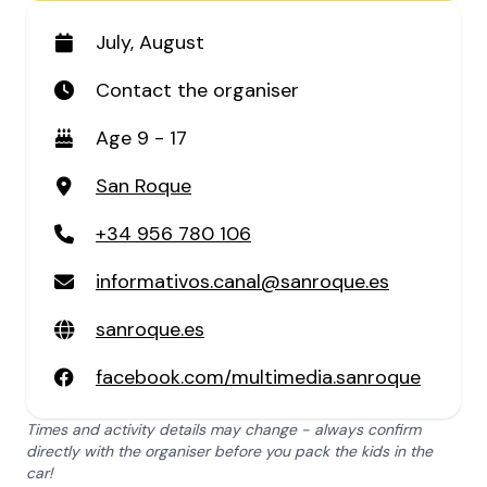
July, August
Contact the organiser
Age 9 - 17
San Roque
+34 956 780 106
informativos.canal@sanroque.es
sanroque.es
facebook.com/multimedia.sanroque
Times and activity details may change - always confirm
directly with the organiser before you pack the kids in the
car!