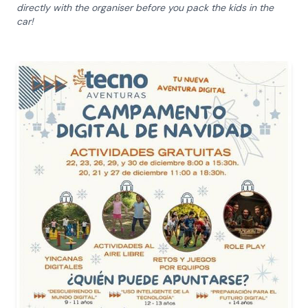
directly with the organiser before you pack the kids in the
car!