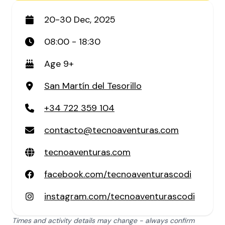
20-30 Dec, 2025
08:00 - 18:30
Age 9+
San Martín del Tesorillo
+34 722 359 104
contacto@tecnoaventuras.com
tecnoaventuras.com
facebook.com/tecnoaventurascodi
instagram.com/tecnoaventurascodi
Times and activity details may change - always confirm