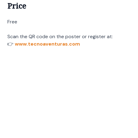
Price
Free
Scan the QR code on the poster or register at:
👉
www.tecnoaventuras.com