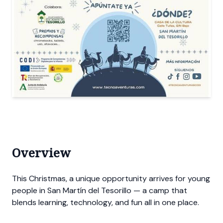
Overview
This Christmas, a unique opportunity arrives for young
people in San Martín del Tesorillo — a camp that
blends learning, technology, and fun all in one place.