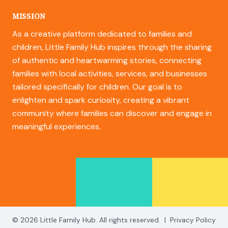
MISSION
As a creative platform dedicated to families and
children, Little Family Hub inspires through the sharing
of authentic and heartwarming stories, connecting
families with local activities, services, and businesses
tailored specifically for children. Our goal is to
enlighten and spark curiosity, creating a vibrant
community where families can discover and engage in
meaningful experiences.
© 2026 Little Family Hub. All rights reserved.
|
Privacy Policy