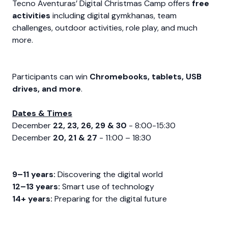
Tecno Aventuras’ Digital Christmas Camp offers
free
activities
including digital gymkhanas, team
challenges, outdoor activities, role play, and much
more.
Participants can win
Chromebooks, tablets, USB
drives, and more
.
Dates & Times
December
22, 23, 26, 29 & 30
- 8:00-15:30
December
20, 21 & 27
- 11:00 – 18:30
9–11 years:
Discovering the digital world
12–13 years:
Smart use of technology
14+ years:
Preparing for the digital future