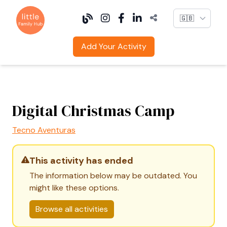
Language
Add Your Activity
Digital Christmas Camp
Tecno Aventuras
This activity has ended
The information below may be outdated. You
might like these options.
Browse all activities