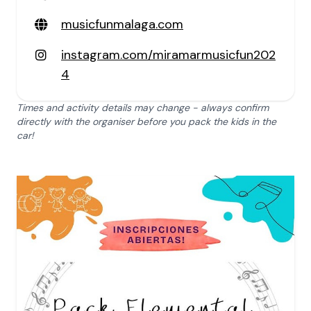
musicfunmalaga.com
instagram.com/miramarmusicfun202
4
Times and activity details may change - always confirm
directly with the organiser before you pack the kids in the
car!