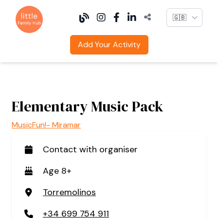
Language
Add Your Activity
Elementary Music Pack
MusicFun!- Miramar
Contact with organiser
Age 8+
Torremolinos
+34 699 754 911