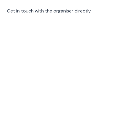
Get in touch with the organiser directly.