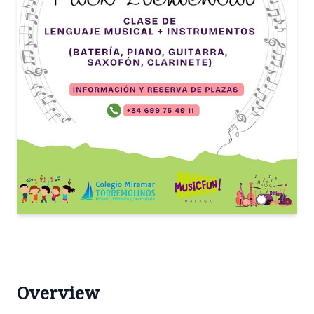
Overview