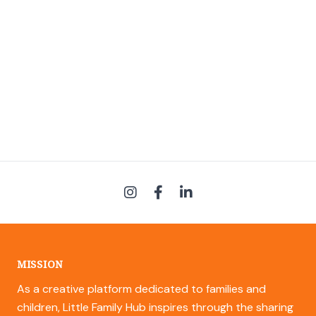
MISSION
As a creative platform dedicated to families and
children, Little Family Hub inspires through the sharing