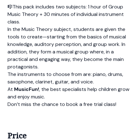
🎼This pack includes two subjects: 1 hour of Group
Music Theory + 30 minutes of individual instrument
class.
In the Music Theory subject, students are given the
tools to create—starting from the basics of musical
knowledge, auditory perception, and group work. In
addition, they form a musical group where, in a
practical and engaging way, they become the main
protagonists.
The instruments to choose from are: piano, drums,
saxophone, clarinet, guitar, and voice.
At
MusicFun!
, the best specialists help children grow
and enjoy music.
Don’t miss the chance to book a free trial class!
Price