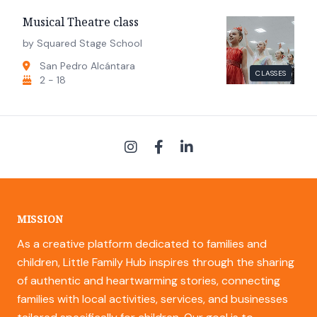
Musical Theatre class
by Squared Stage School
San Pedro Alcántara
CLASSES
2 - 18
MISSION
As a creative platform dedicated to families and
children, Little Family Hub inspires through the sharing
of authentic and heartwarming stories, connecting
families with local activities, services, and businesses