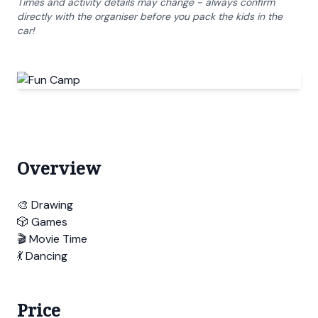
Times and activity details may change - always confirm
directly with the organiser before you pack the kids in the
car!
Overview
🎨 Drawing
🎲 Games
🎬 Movie Time
💃 Dancing
Price