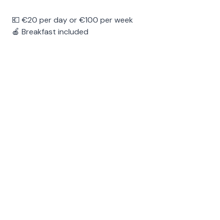
💶 €20 per day or €100 per week
🍎 Breakfast included