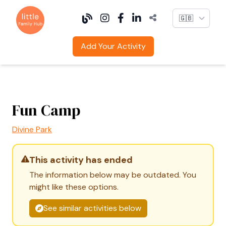
Language
Add Your Activity
Fun Camp
Divine Park
This activity has ended
The information below may be outdated. You
might like these options.
See similar activities below