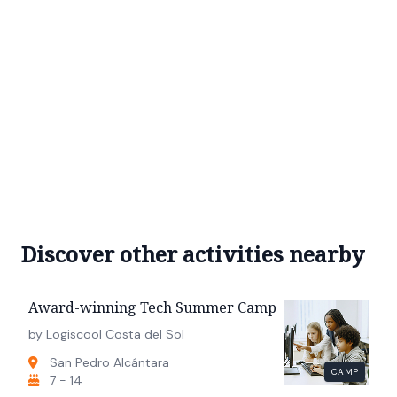
Discover other activities nearby
Award-winning Tech Summer Camp
by Logiscool Costa del Sol
San Pedro Alcántara
CAMP
7 - 14