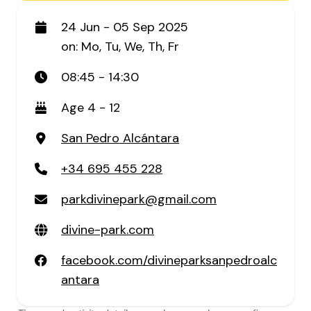
24 Jun - 05 Sep 2025
on: Mo, Tu, We, Th, Fr
08:45 - 14:30
Age 4 - 12
San Pedro Alcántara
+34 695 455 228
parkdivinepark@gmail.com
divine-park.com
facebook.com/divineparksanpedroalc
antara