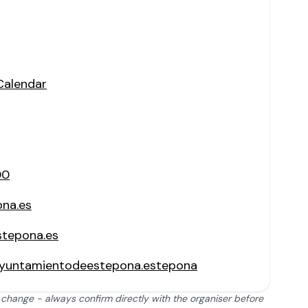
Calendar
00
ona.es
stepona.es
yuntamientodeestepona.estepona
 change - always confirm directly with the organiser before