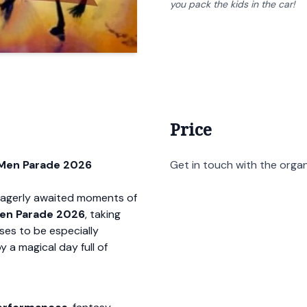
you pack the kids in the car!
Price
 Men Parade 2026
Get in touch with the organi
 eagerly awaited moments of
en Parade 2026
, taking
ises to be especially
y a magical day full of