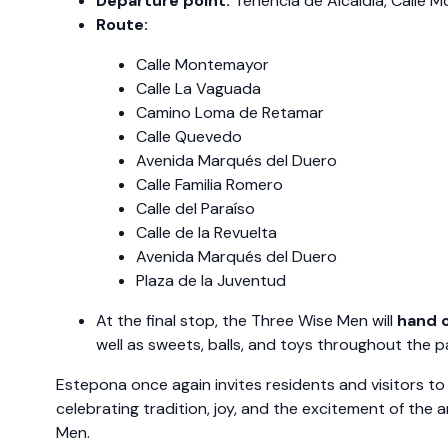
Departure point:
Tenencia de Alcaldía, Calle 
Route:
Calle Montemayor
Calle La Vaguada
Camino Loma de Retamar
Calle Quevedo
Avenida Marqués del Duero
Calle Familia Romero
Calle del Paraíso
Calle de la Revuelta
Avenida Marqués del Duero
Plaza de la Juventud
At the final stop, the Three Wise Men will
hand o
well as sweets, balls, and toys throughout the p
Estepona once again invites residents and visitors to 
celebrating tradition, joy, and the excitement of the a
Men.