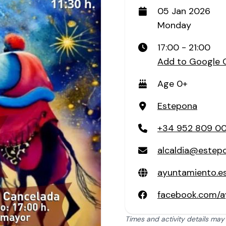
05 Jan 2026
Monday
17:00 - 21:00
Add to Google 
Age 0+
Estepona
+34 952 809 0
alcaldia@estep
ayuntamiento.e
facebook.com/a
Times and activity details may