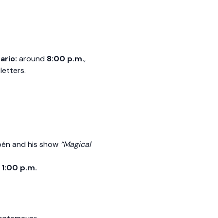
ario:
around
8:00 p.m.
,
letters.
ubén and his show
“Magical
y
1:00 p.m.