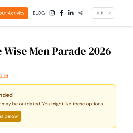
Language
ur Activity
BLOG
 Wise Men Parade 2026
ona
ended
 may be outdated. You might like these options.
ies below