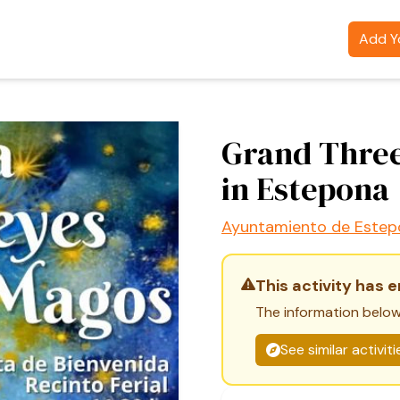
Add Yo
Grand Three
in Estepona
Ayuntamiento de Estep
This activity has 
The information below
See similar activit