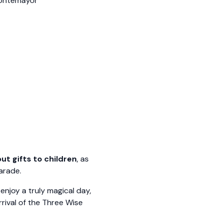
Montemayor
ut gifts to children
, as
arade.
enjoy a truly magical day,
rrival of the Three Wise