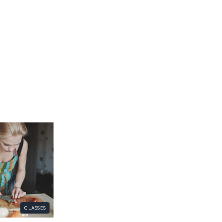
CLASSES