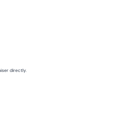
ser directly.