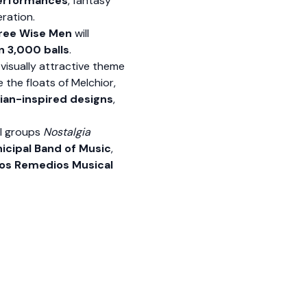
performances
, fantasy
ration.
hree Wise Men
will
 3,000 balls
.
 visually attractive theme
le the floats of Melchior,
ian-inspired designs
,
al groups
Nostalgia
icipal Band of Music
,
los Remedios Musical