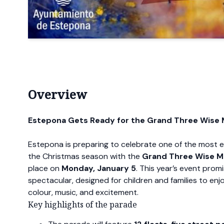
Overview
Estepona Gets Ready for the Grand Three Wise
Estepona is preparing to celebrate one of the most
the Christmas season with the
Grand Three Wise M
place on
Monday, January 5
. This year’s event prom
spectacular, designed for children and families to enjo
colour, music, and excitement.
Key highlights of the parade