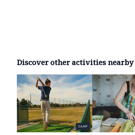
Discover other activities nearby
CAMP