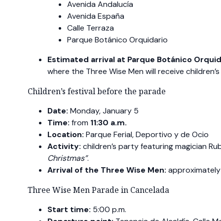
Avenida Andalucía
Avenida España
Calle Terraza
Parque Botánico Orquidario
Estimated arrival at Parque Botánico Orquid
where the Three Wise Men will receive children’s 
Children’s festival before the parade
Date:
Monday, January 5
Time:
from
11:30 a.m.
Location:
Parque Ferial, Deportivo y de Ocio
Activity:
children’s party featuring magician R
Christmas”
.
Arrival of the Three Wise Men:
approximatel
Three Wise Men Parade in Cancelada
Start time:
5:00 p.m.