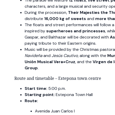
The parade will feature
12 floats
,
five street 
characters, and a large musical and security ope
During the procession,
Their Majesties the T
distribute
16,000 kg of sweets
and
more than
The floats and street performances will follow a
inspired by
superheroes and princesses
, whi
Gaspar, and Balthazar will be decorated with
As
paying tribute to their Eastern origins.
Music will be provided by the Christmas pastor
Navideña
and
Jesús Cautivo
, along with the
Mun
Unión Musical Vera+Cruz
, and the
Virgen de 
Group
.
Route and timetable – Estepona town centre
Start time:
5:00 p.m.
Starting point:
Estepona Town Hall
Route:
Avenida Juan Carlos I