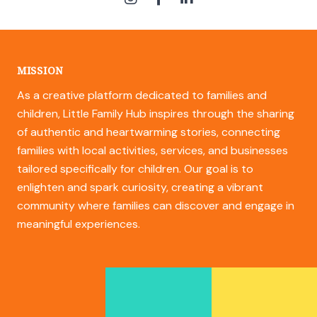
MISSION
As a creative platform dedicated to families and
children, Little Family Hub inspires through the sharing
of authentic and heartwarming stories, connecting
families with local activities, services, and businesses
tailored specifically for children. Our goal is to
enlighten and spark curiosity, creating a vibrant
community where families can discover and engage in
meaningful experiences.