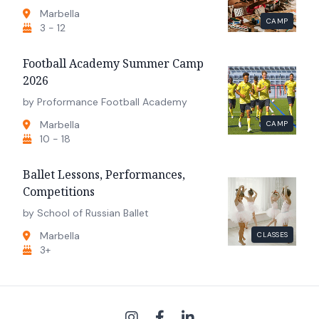
Marbella
CAMP
3 - 12
Football Academy Summer Camp
2026
by Proformance Football Academy
Marbella
CAMP
10 - 18
Ballet Lessons, Performances,
Competitions
by School of Russian Ballet
Marbella
CLASSES
3+