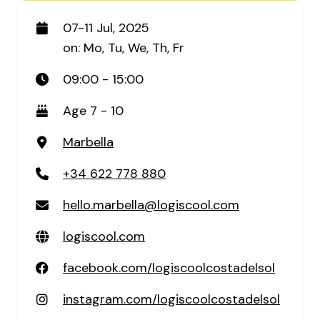
07-11 Jul, 2025
on: Mo, Tu, We, Th, Fr
09:00 - 15:00
Age 7 - 10
Marbella
+34 622 778 880
hello.marbella@logiscool.com
logiscool.com
facebook.com/logiscoolcostadelsol
instagram.com/logiscoolcostadelsol