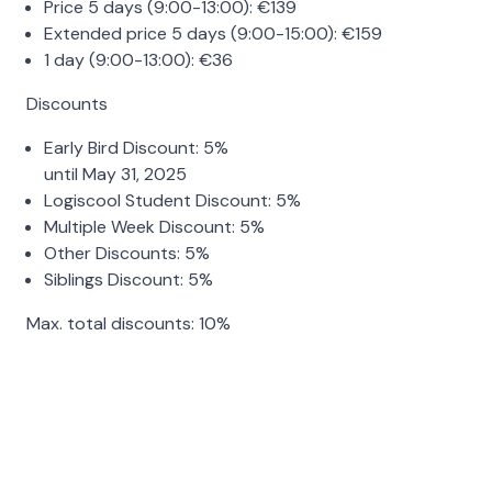
Price 5 days (9:00-13:00):
€
139
Extended price 5 days (9:00-15:00):
€
159
1 day (9:00-13:00):
€
36
Discounts
Early Bird Discount:
5%
until May 31, 2025
Logiscool Student Discount:
5%
Multiple Week Discount:
5%
Other Discounts:
5%
Siblings Discount:
5%
Max. total discounts:
10%