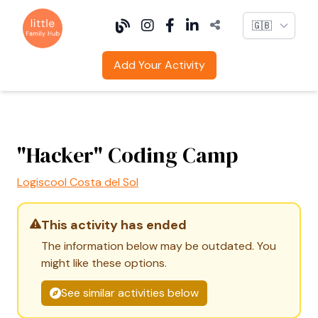
Language
Add Your Activity
"Hacker" Coding Camp
Logiscool Costa del Sol
This activity has ended
The information below may be outdated. You
might like these options.
See similar activities below