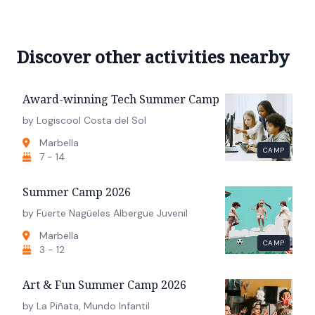
Discover other activities nearby
Award-winning Tech Summer Camp
by Logiscool Costa del Sol
Marbella
CAMP
7 - 14
Summer Camp 2026
by Fuerte Nagüeles Albergue Juvenil
Marbella
CAMP
3 - 12
Art & Fun Summer Camp 2026
by La Piñata, Mundo Infantil