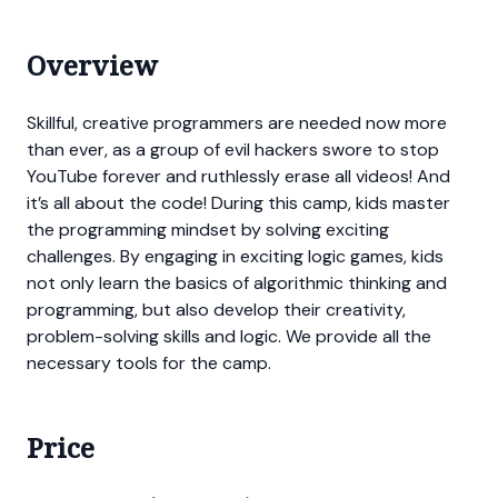
Overview
Skillful, creative programmers are needed now more
than ever, as a group of evil hackers swore to stop
YouTube forever and ruthlessly erase all videos! And
it’s all about the code! During this camp, kids master
the programming mindset by solving exciting
challenges. By engaging in exciting logic games, kids
not only learn the basics of algorithmic thinking and
programming, but also develop their creativity,
problem-solving skills and logic. We provide all the
necessary tools for the camp.
Price