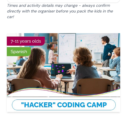
Times and activity details may change - always confirm
directly with the organiser before you pack the kids in the
car!