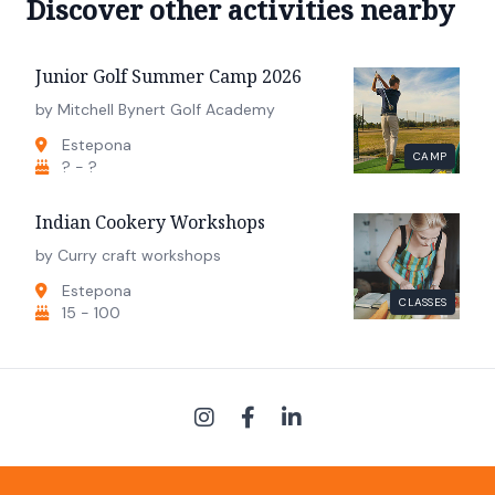
Discover other activities nearby
Junior Golf Summer Camp 2026
by Mitchell Bynert Golf Academy
Estepona
CAMP
? - ?
Indian Cookery Workshops
by Curry craft workshops
Estepona
CLASSES
15 - 100