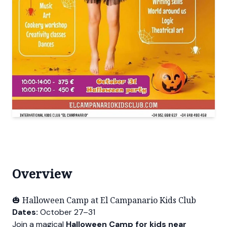
Overview
🎃 Halloween Camp at El Campanario Kids Club
Dates:
October 27–31
Join a magical
Halloween Camp for kids near