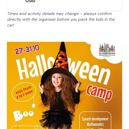
Times and activity details may change - always confirm
directly with the organiser before you pack the kids in the
car!