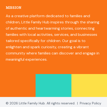
MISSION
As a creative platform dedicated to families and
children, Little Family Hub inspires through the sharing
of authentic and heartwarming stories, connecting
families with local activities, services, and businesses
tailored specifically for children. Our goal is to
enlighten and spark curiosity, creating a vibrant
community where families can discover and engage in
meaningful experiences.
© 2026 Little Family Hub. All rights reserved.
|
Privacy Policy