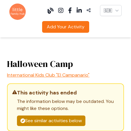
Language
Add Your Activity
Halloween Camp
International Kids Club "El Campanario"
This activity has ended
The information below may be outdated. You
might like these options.
See similar activities below