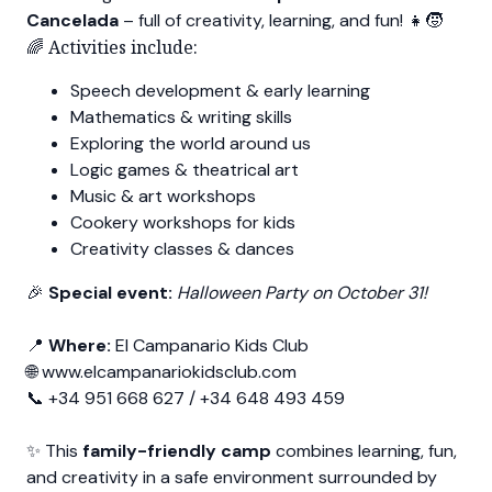
Cancelada
– full of creativity, learning, and fun! 👧🧒
🌈 Activities include:
Speech development & early learning
Mathematics & writing skills
Exploring the world around us
Logic games & theatrical art
Music & art workshops
Cookery workshops for kids
Creativity classes & dances
🎉
Special event:
Halloween Party on October 31!
📍
Where:
El Campanario Kids Club
🌐
www.elcampanariokidsclub.com
📞 +34 951 668 627 / +34 648 493 459
✨ This
family-friendly camp
combines learning, fun,
and creativity in a safe environment surrounded by