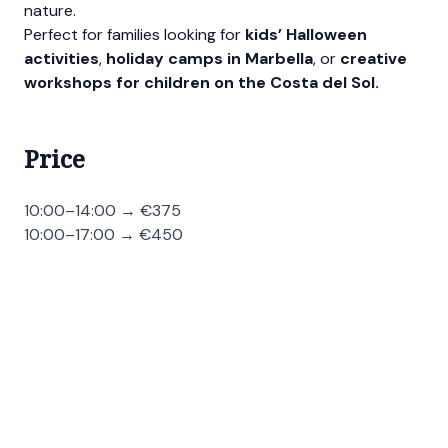
nature.
Perfect for families looking for
kids’ Halloween
activities
,
holiday camps in Marbella
, or
creative
workshops for children on the Costa del Sol.
Price
10:00–14:00 → €375
10:00–17:00 → €450