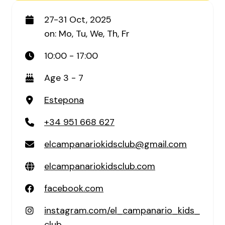
27-31 Oct, 2025
on: Mo, Tu, We, Th, Fr
10:00 - 17:00
Age 3 - 7
Estepona
+34 951 668 627
elcampanariokidsclub@gmail.com
elcampanariokidsclub.com
facebook.com
instagram.com/el_campanario_kids_
club