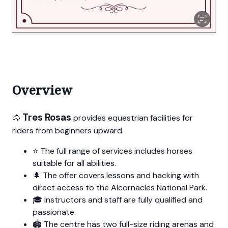
Overview
Tres Rosas
🐴
provides equestrian facilities for
riders from beginners upward.
⭐ The full range of services includes horses
suitable for all abilities.
🌲 The offer covers lessons and hacking with
direct access to the Alcornacles National Park.
🎓 Instructors and staff are fully qualified and
passionate.
🏟️ The centre has two full-size riding arenas and