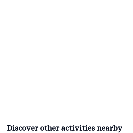
Discover other activities nearby