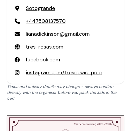
Sotogrande
+447508137570
lianadickinson@gmail.com
tres-rosas.com
facebook.com
instagram.com/tresrosas_polo
Times and activity details may change - always confirm
directly with the organiser before you pack the kids in the
car!