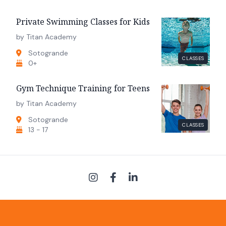
Private Swimming Classes for Kids
by Titan Academy
Sotogrande
CLASSES
0+
Gym Technique Training for Teens
by Titan Academy
Sotogrande
CLASSES
13 - 17