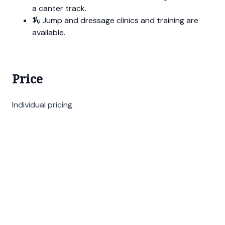
a canter track.
🏇 Jump and dressage clinics and training are
available.
Price
Individual pricing