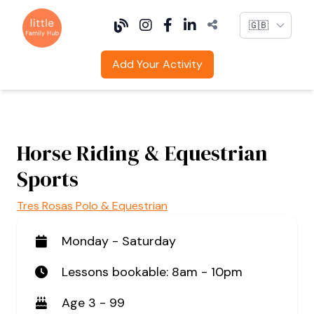
Language
Add Your Activity
Horse Riding & Equestrian
Sports
Tres Rosas Polo & Equestrian
Monday - Saturday
Lessons bookable: 8am - 10pm
Age 3 - 99