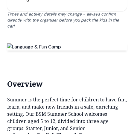
Times and activity details may change - always confirm
directly with the organiser before you pack the kids in the
car!
Overview
Summer is the perfect time for children to have fun,
learn, and make new friends in a safe, enriching
setting. Our BSM Summer School welcomes
children aged 5 to 12, divided into three age
groups: Starter, Junior, and Senior.