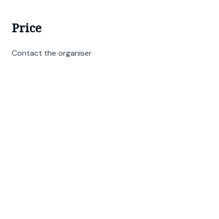
Price
Contact the organiser