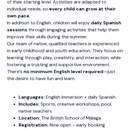
of their starting level. Activities are adapted to
individual needs, so
every child can grow at their
own pace
.
In addition to English, children will enjoy
daily Spanish
sessions
through engaging activities that help them
improve their skills during the summer.
Our team of native, qualified teachers is experienced
in early childhood and youth education. They focus on
learning through play, creativity, and interaction, while
fostering a trusting and supportive environment.
There’s
no minimum English level required
—just
the desire to have fun and learn.
Languages:
English immersion + daily Spanish
Includes:
Sports, creative workshops, pool,
native teachers
Location:
The British School of Málaga
Registration:
Now open – early booking