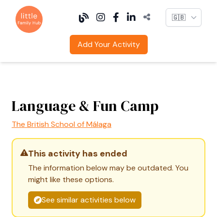
Language
Add Your Activity
Language & Fun Camp
The British School of Málaga
This activity has ended
The information below may be outdated. You
might like these options.
See similar activities below