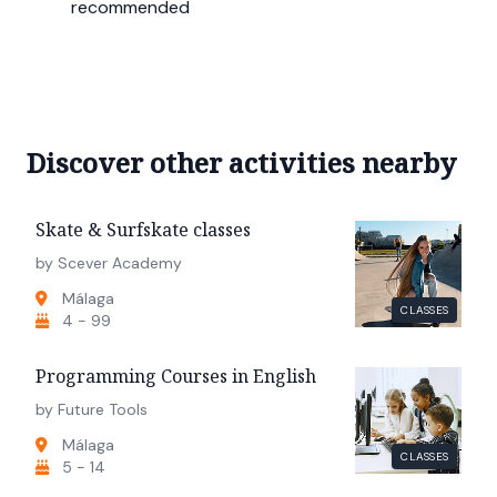
recommended
Discover other activities nearby
Skate & Surfskate classes
by Scever Academy
Málaga
CLASSES
4 - 99
Programming Courses in English
by Future Tools
Málaga
CLASSES
5 - 14