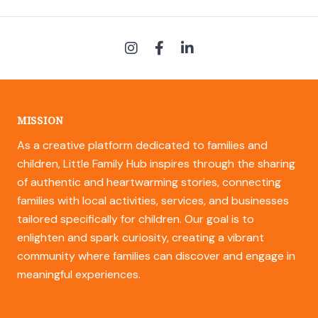
MISSION
As a creative platform dedicated to families and
children, Little Family Hub inspires through the sharing
of authentic and heartwarming stories, connecting
families with local activities, services, and businesses
tailored specifically for children. Our goal is to
enlighten and spark curiosity, creating a vibrant
community where families can discover and engage in
meaningful experiences.