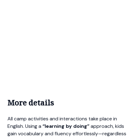
More details
All camp activities and interactions take place in
English. Using a
“learning by doing”
approach, kids
gain vocabulary and fluency effortlessly—regardless