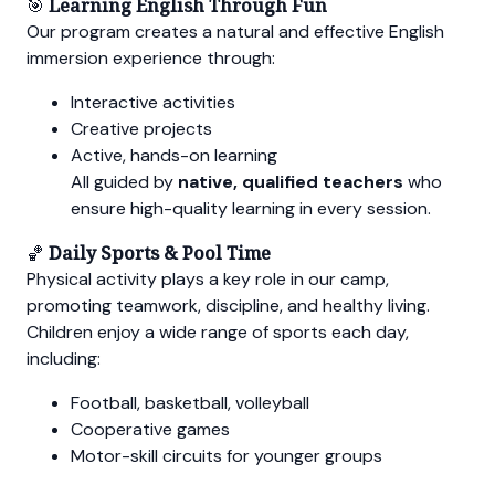
🎯
Learning English Through Fun
Our program creates a natural and effective English
immersion experience through:
Interactive activities
Creative projects
Active, hands-on learning
All guided by
native, qualified teachers
who
ensure high-quality learning in every session.
🏀
Daily Sports & Pool Time
Physical activity plays a key role in our camp,
promoting teamwork, discipline, and healthy living.
Children enjoy a wide range of sports each day,
including:
Football, basketball, volleyball
Cooperative games
Motor-skill circuits for younger groups