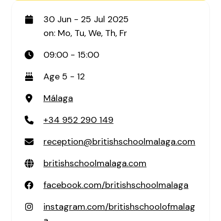
30 Jun - 25 Jul 2025
on: Mo, Tu, We, Th, Fr
09:00 - 15:00
Age 5 - 12
Málaga
+34 952 290 149
reception@britishschoolmalaga.com
britishschoolmalaga.com
facebook.com/britishschoolmalaga
instagram.com/britishschoolofmalag
a