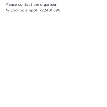
Please contact the organiser.
📞
Book your spot: 722460899