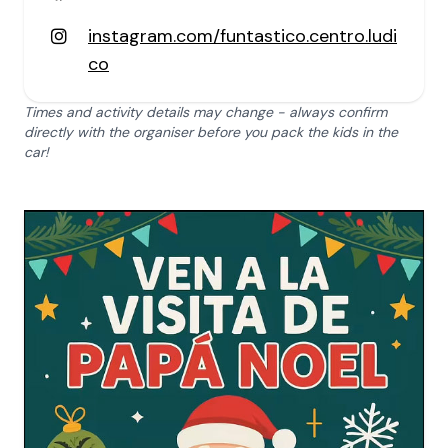
instagram.com/funtastico.centro.ludi
co
Times and activity details may change - always confirm
directly with the organiser before you pack the kids in the
car!