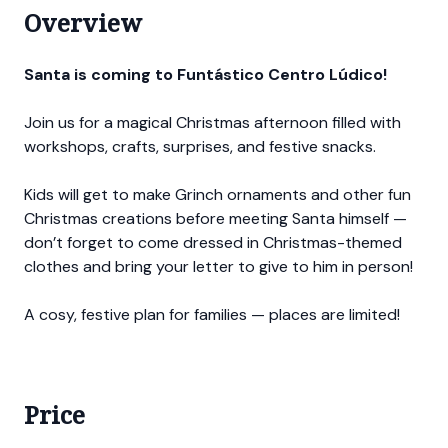
Overview
Santa is coming to Funtástico Centro Lúdico!
Join us for a magical Christmas afternoon filled with
workshops, crafts, surprises, and festive snacks.
Kids will get to make Grinch ornaments and other fun
Christmas creations before meeting Santa himself —
don’t forget to come dressed in Christmas-themed
clothes and bring your letter to give to him in person!
A cosy, festive plan for families — places are limited!
Price