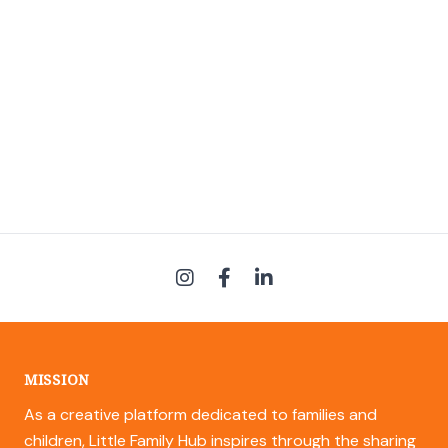
MISSION
As a creative platform dedicated to families and
children, Little Family Hub inspires through the sharing