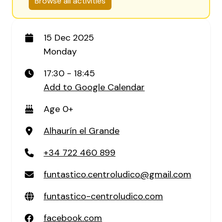
Browse all activities
15 Dec 2025
Monday
17:30 - 18:45
Add to Google Calendar
Age 0+
Alhaurín el Grande
+34 722 460 899
funtastico.centroludico@gmail.com
funtastico-centroludico.com
facebook.com