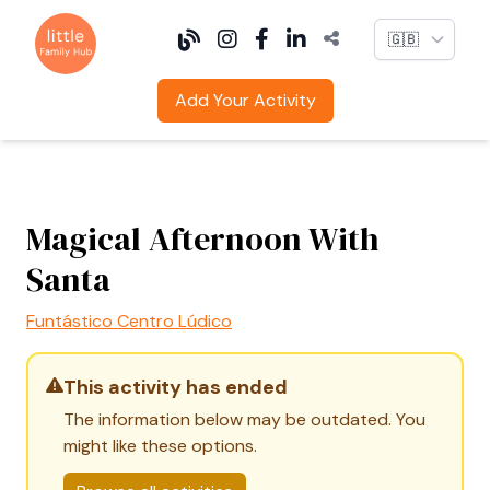
Language
Add Your Activity
Magical Afternoon With
Santa
Funtástico Centro Lúdico
This activity has ended
The information below may be outdated. You
might like these options.