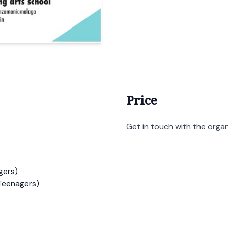
Price
Get in touch with the organi
gers)
Teenagers)