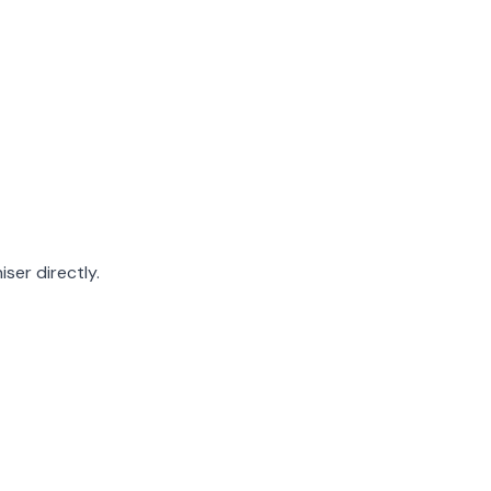
ser directly.