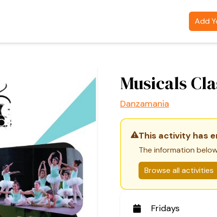
Add Yo
Musicals Cla
Danzamania
This activity has 
The information below
Browse all activities
Fridays