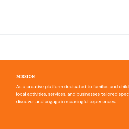
MISSION
As a creative platform dedicated to families and child
local activities, services, and businesses tailored spec
discover and engage in meaningful experiences.