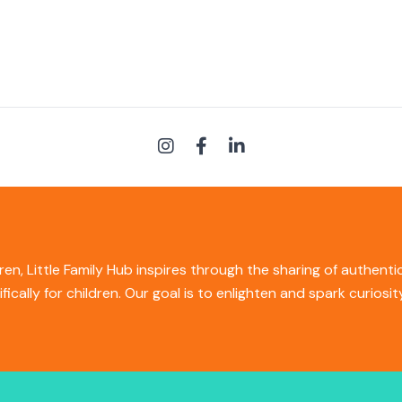
ren, Little Family Hub inspires through the sharing of authent
ifically for children. Our goal is to enlighten and spark curios