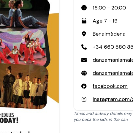
16:00 - 20:00
Age 7 - 19
Benalmádena
+34 660 580 8
danzamaniamal
danzamaniamal
facebook.com
instagram.com
Times and activity details may
you pack the kids in the car!