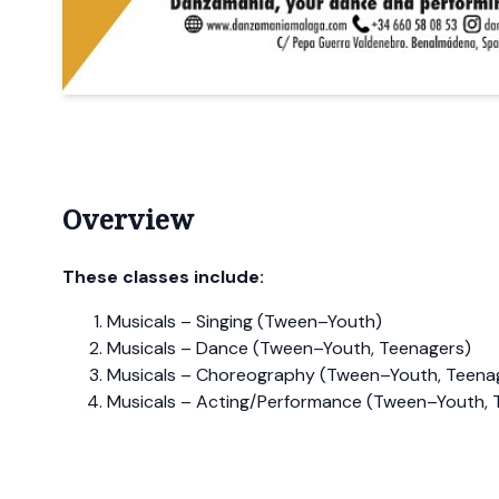
Overview
These classes include:
Musicals – Singing (Tween–Youth)
Musicals – Dance (Tween–Youth, Teenagers)
Musicals – Choreography (Tween–Youth, Teena
Musicals – Acting/Performance (Tween–Youth, 