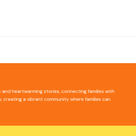
ic and heartwarming stories, connecting families with
ity, creating a vibrant community where families can