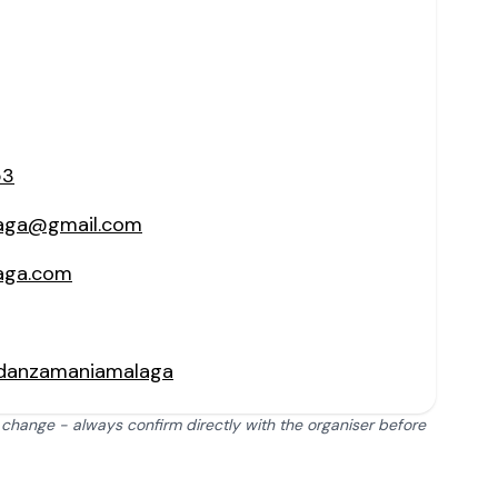
53
aga@gmail.com
aga.com
/danzamaniamalaga
 change - always confirm directly with the organiser before