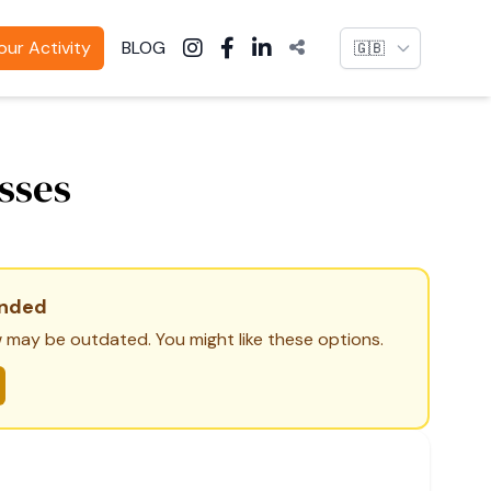
Language
ur Activity
BLOG
sses
ended
 may be outdated. You might like these options.