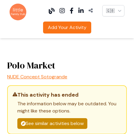
Language
Add Your Activity
Polo Market
NUDE Concept Sotogrande
This activity has ended
The information below may be outdated. You
might like these options.
See similar activities below