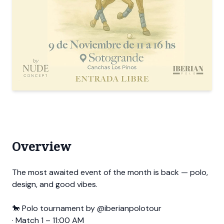
Overview
The most awaited event of the month is back — polo,
design, and good vibes.
🐎 Polo tournament by @iberianpolotour
· Match 1 – 11:00 AM