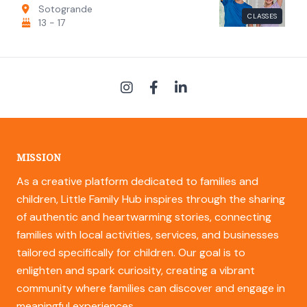
Sotogrande
CLASSES
13 - 17
MISSION
As a creative platform dedicated to families and
children, Little Family Hub inspires through the sharing
of authentic and heartwarming stories, connecting
families with local activities, services, and businesses
tailored specifically for children. Our goal is to
enlighten and spark curiosity, creating a vibrant
community where families can discover and engage in
meaningful experiences.