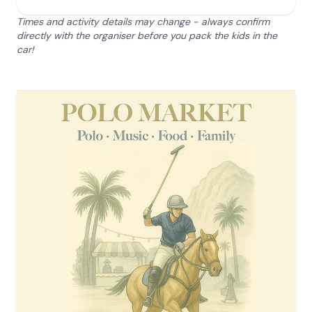
Times and activity details may change - always confirm
directly with the organiser before you pack the kids in the
car!