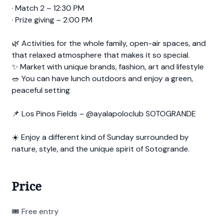
· Match 2 – 12:30 PM
· Prize giving – 2:00 PM
🌿 Activities for the whole family, open-air spaces, and
that relaxed atmosphere that makes it so special.
✨ Market with unique brands, fashion, art and lifestyle
🥗 You can have lunch outdoors and enjoy a green,
peaceful setting
📌 Los Pinos Fields – @ayalapoloclub SOTOGRANDE
☀️ Enjoy a different kind of Sunday surrounded by
nature, style, and the unique spirit of Sotogrande.
Price
🎟 Free entry