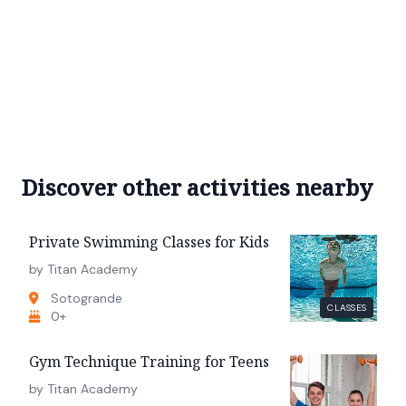
Discover other activities nearby
Private Swimming Classes for Kids
by Titan Academy
Sotogrande
CLASSES
0+
Gym Technique Training for Teens
by Titan Academy