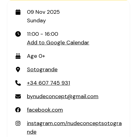
09 Nov 2025
Sunday
11:00 - 16:00
Add to Google Calendar
Age 0+
Sotogrande
+34 607 745 931
bynudeconcept@gmail.com
facebook.com
instagram.com/nudeconceptsotogra
nde