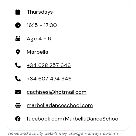
Thursdays
16:15 - 17:00
Age 4 - 6
Marbella
+34 628 257 646
+34 607 474 946
cachisesi@hotmail.com
marbelladanceschool.com
facebook.com/MarbellaDanceSchool
Times and activity details may change - always confirm