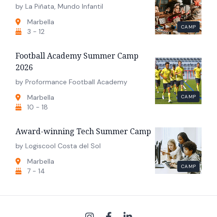
by La Piñata, Mundo Infantil
Marbella
CAMP
3 - 12
Football Academy Summer Camp
2026
by Proformance Football Academy
Marbella
CAMP
10 - 18
Award-winning Tech Summer Camp
by Logiscool Costa del Sol
Marbella
CAMP
7 - 14