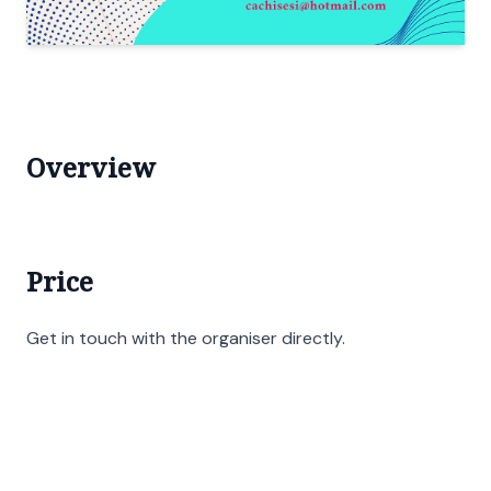
Overview
Price
Get in touch with the organiser directly.