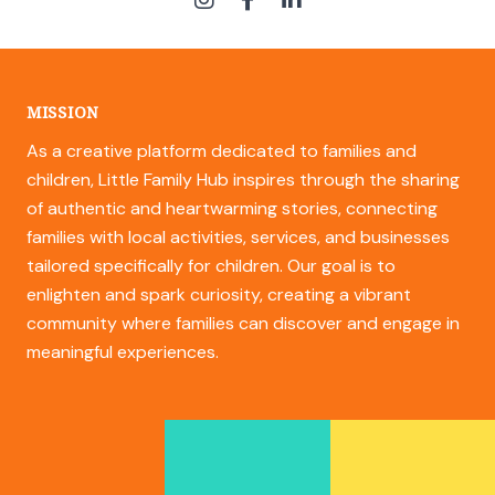
MISSION
As a creative platform dedicated to families and
children, Little Family Hub inspires through the sharing
of authentic and heartwarming stories, connecting
families with local activities, services, and businesses
tailored specifically for children. Our goal is to
enlighten and spark curiosity, creating a vibrant
community where families can discover and engage in
meaningful experiences.