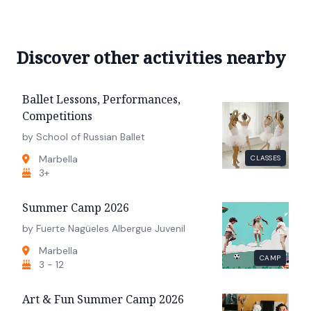
Discover other activities nearby
Ballet Lessons, Performances,
Competitions
by School of Russian Ballet
Marbella
CLASSES
3+
Summer Camp 2026
by Fuerte Nagüeles Albergue Juvenil
Marbella
CAMP
3 - 12
Art & Fun Summer Camp 2026