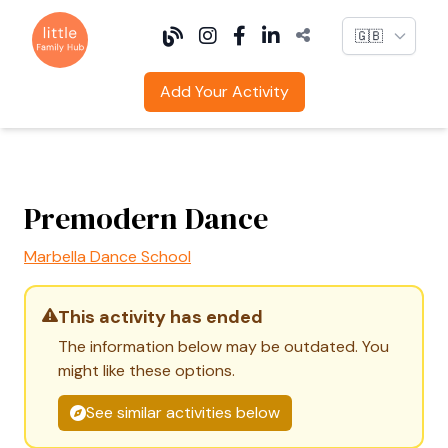
Language
Add Your Activity
Premodern Dance
Marbella Dance School
This activity has ended
The information below may be outdated. You
might like these options.
See similar activities below