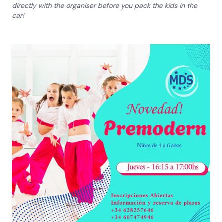
directly with the organiser before you pack the kids in the
car!