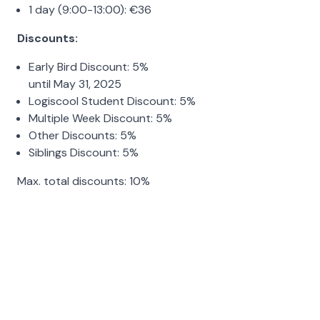
1 day (9:00-13:00):
€
36
Discounts:
Early Bird Discount:
5%
until May 31, 2025
Logiscool Student Discount:
5%
Multiple Week Discount:
5%
Other Discounts:
5%
Siblings Discount:
5%
Max. total discounts:
10%