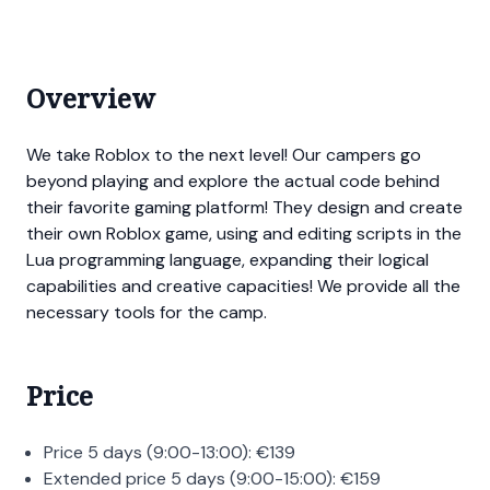
Overview
We take Roblox to the next level! Our campers go
beyond playing and explore the actual code behind
their favorite gaming platform! They design and create
their own Roblox game, using and editing scripts in the
Lua programming language, expanding their logical
capabilities and creative capacities! We provide all the
necessary tools for the camp.
Price
Price 5 days (9:00-13:00):
€
139
Extended price 5 days (9:00-15:00):
€
159