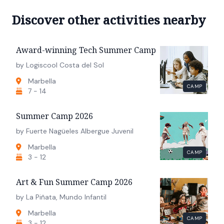
Discover other activities nearby
Award-winning Tech Summer Camp
by Logiscool Costa del Sol
Marbella
CAMP
7 - 14
Summer Camp 2026
by Fuerte Nagüeles Albergue Juvenil
Marbella
CAMP
3 - 12
Art & Fun Summer Camp 2026
by La Piñata, Mundo Infantil
Marbella
CAMP
3 - 12