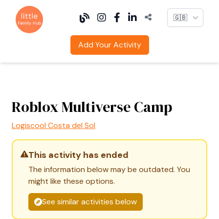
Language
Add Your Activity
Roblox Multiverse Camp
Logiscool Costa del Sol
This activity has ended
The information below may be outdated. You
might like these options.
See similar activities below