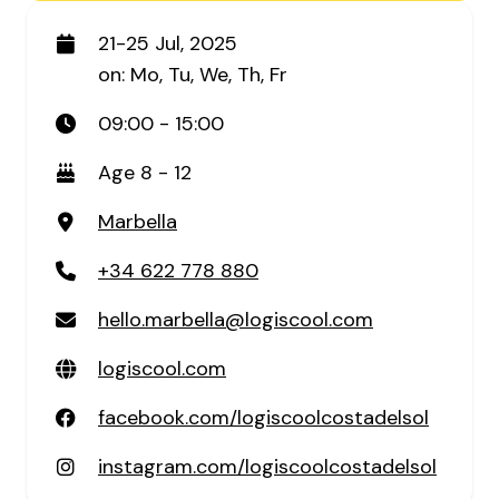
21-25 Jul, 2025
on: Mo, Tu, We, Th, Fr
09:00 - 15:00
Age 8 - 12
Marbella
+34 622 778 880
hello.marbella@logiscool.com
logiscool.com
facebook.com/logiscoolcostadelsol
instagram.com/logiscoolcostadelsol