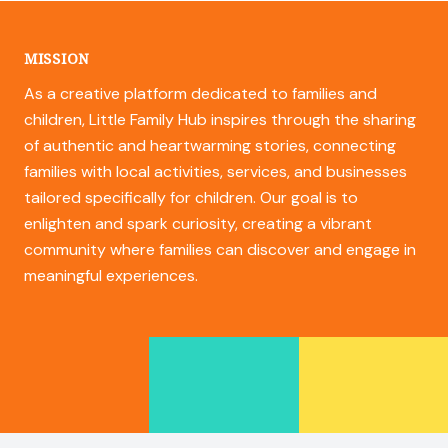
MISSION
As a creative platform dedicated to families and
children, Little Family Hub inspires through the sharing
of authentic and heartwarming stories, connecting
families with local activities, services, and businesses
tailored specifically for children. Our goal is to
enlighten and spark curiosity, creating a vibrant
community where families can discover and engage in
meaningful experiences.