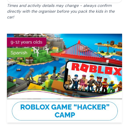
Times and activity details may change - always confirm
directly with the organiser before you pack the kids in the
car!