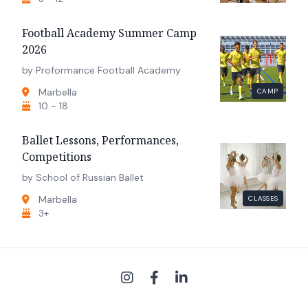
Football Academy Summer Camp
2026
by Proformance Football Academy
Marbella
CAMP
10 - 18
Ballet Lessons, Performances,
Competitions
by School of Russian Ballet
Marbella
CLASSES
3+