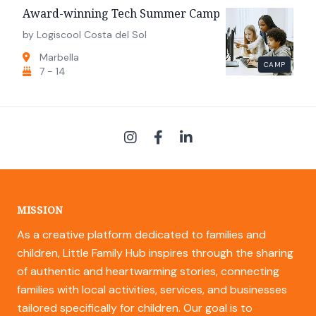
Award-winning Tech Summer Camp
by Logiscool Costa del Sol
Marbella
CAMP
7 - 14
MISSION
As a creative platform dedicated to families and
children, Little Family Hub inspires through the sharing
of authentic and heartwarming stories, connecting
families with local activities, services, and businesses
tailored specifically for children. Our goal is to