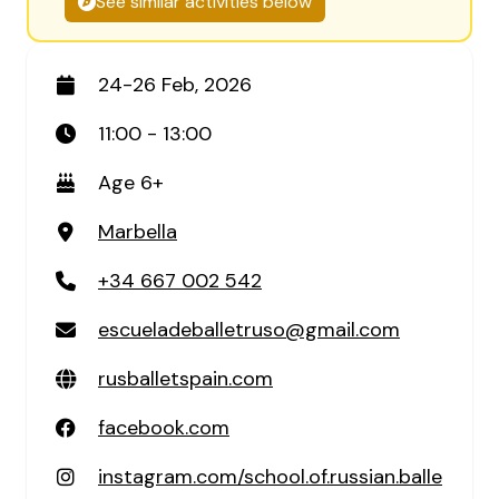
See similar activities below
24-26 Feb, 2026
11:00 - 13:00
Age 6+
Marbella
+34 667 002 542
escueladeballetruso@gmail.com
rusballetspain.com
facebook.com
instagram.com/school.of.russian.balle