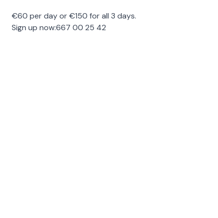
€60 per day or €150 for all 3 days.
Sign up now:
667 00 25 42