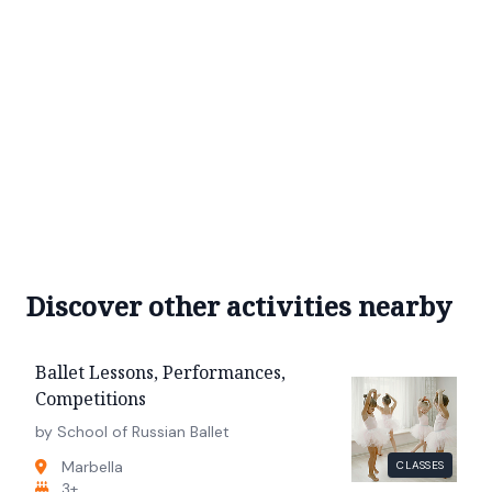
Discover other activities nearby
Ballet Lessons, Performances,
Competitions
by School of Russian Ballet
Marbella
CLASSES
3+