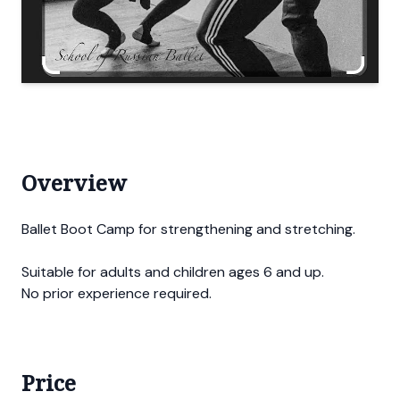
Overview
Ballet Boot Camp for strengthening and stretching.
Suitable for adults and children ages 6 and up.
No prior experience required.
Price