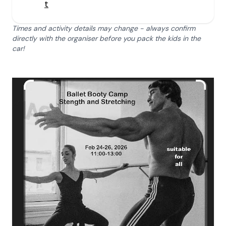
t
Times and activity details may change - always confirm
directly with the organiser before you pack the kids in the
car!