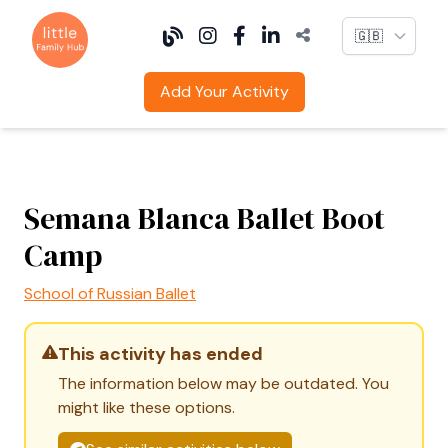
Language
Add Your Activity
Semana Blanca Ballet Boot
Camp
School of Russian Ballet
This activity has ended
The information below may be outdated. You
might like these options.