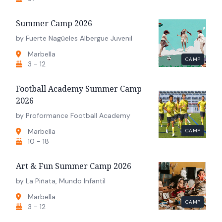
Summer Camp 2026
by Fuerte Nagüeles Albergue Juvenil
Marbella
CAMP
3 - 12
Football Academy Summer Camp
2026
by Proformance Football Academy
Marbella
CAMP
10 - 18
Art & Fun Summer Camp 2026
by La Piñata, Mundo Infantil
Marbella
CAMP
3 - 12