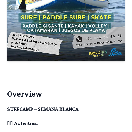
Overview
SURFCAMP – SEMANA BLANCA
🏄‍♂️
Activities: