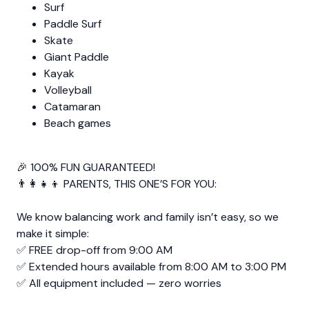
Surf
Paddle Surf
Skate
Giant Paddle
Kayak
Volleyball
Catamaran
Beach games
🎉 100% FUN GUARANTEED!
👨‍👩‍👧‍👦 PARENTS, THIS ONE’S FOR YOU:
We know balancing work and family isn’t easy, so we
make it simple:
✅ FREE drop-off from 9:00 AM
✅ Extended hours available from 8:00 AM to 3:00 PM
✅ All equipment included — zero worries