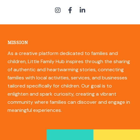
MISSION
As a creative platform dedicated to families and
children, Little Family Hub inspires through the sharing
of authentic and heartwarming stories, connecting
families with local activities, services, and businesses
tailored specifically for children. Our goal is to
enlighten and spark curiosity, creating a vibrant
community where families can discover and engage in
meaningful experiences.