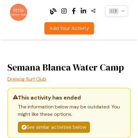
Language
Add Your Activity
Semana Blanca Water Camp
Dreisog Surf Club
This activity has ended
The information below may be outdated. You
might like these options.
See similar activities below