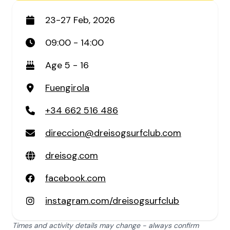
23-27 Feb, 2026
09:00 - 14:00
Age 5 - 16
Fuengirola
+34 662 516 486
direccion@dreisogsurfclub.com
dreisog.com
facebook.com
instagram.com/dreisogsurfclub
Times and activity details may change - always confirm