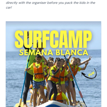
directly with the organiser before you pack the kids in the
car!