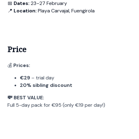
📅
Dates:
23–27 February
📍
Location:
Playa Carvajal, Fuengirola
Price
💰
Prices:
€29
– trial day
20% sibling discount
💸 BEST VALUE:
Full 5-day pack for €95 (only €19 per day!)