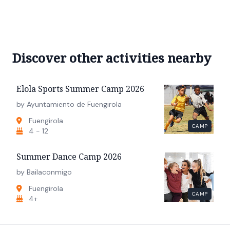
Discover other activities nearby
Elola Sports Summer Camp 2026
by Ayuntamiento de Fuengirola
Fuengirola
CAMP
4 - 12
Summer Dance Camp 2026
by Bailaconmigo
Fuengirola
CAMP
4+