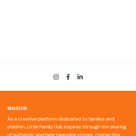
MISSION
As a creative platform dedicated to families and
children, Little Family Hub inspires through the sharing
of authentic and heartwarming stories, connecting