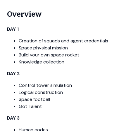
Overview
DAY 1
Creation of squads and agent credentials
Space physical mission
Build your own space rocket
Knowledge collection
DAY 2
Control tower simulation
Logical construction
Space football
Got Talent
DAY 3
Human codes