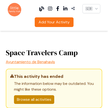
Language
Add Your Activity
Space Travelers Camp
Ayuntamiento de Benahavís
This activity has ended
The information below may be outdated. You
might like these options.
Browse all activities