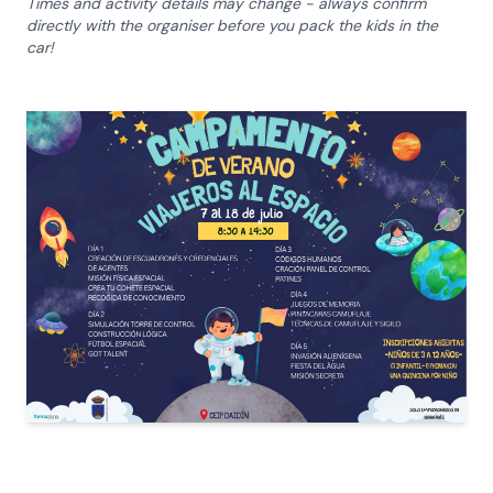
Times and activity details may change - always confirm
directly with the organiser before you pack the kids in the
car!