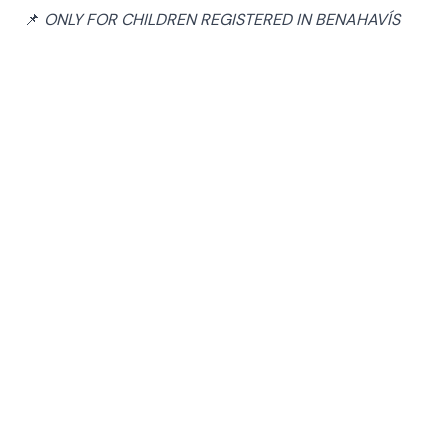
📌
ONLY FOR CHILDREN REGISTERED IN BENAHAVÍS