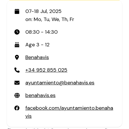
07-18 Jul, 2025
on: Mo, Tu, We, Th, Fr
08:30 - 14:30
Age 3 - 12
Benahavis
+34 952 855 025
ayuntamiento@benahavis.es
benahavis.es
facebook.com/ayuntamiento.benaha
vis