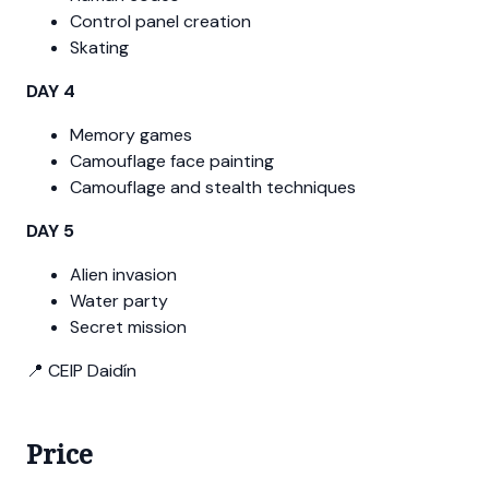
Control panel creation
Skating
DAY 4
Memory games
Camouflage face painting
Camouflage and stealth techniques
DAY 5
Alien invasion
Water party
Secret mission
📍 CEIP Daidín
Price