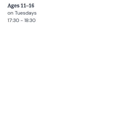
Ages 11–16
on Tuesdays
17:30 - 18:30