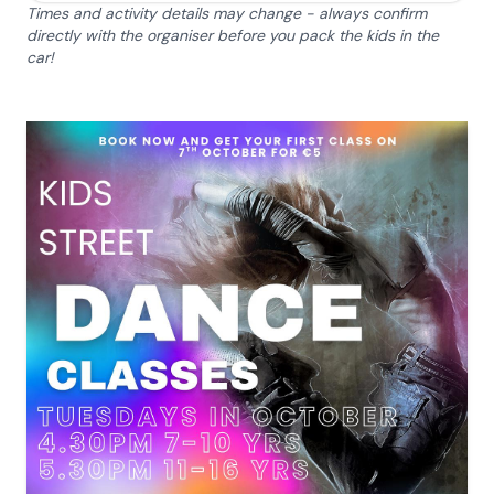
Times and activity details may change - always confirm
directly with the organiser before you pack the kids in the
car!