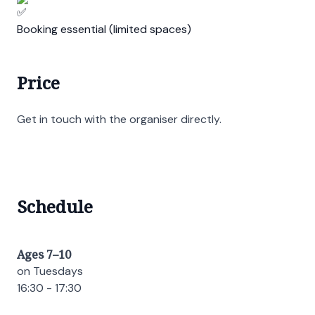
Booking essential (limited spaces)
Price
Get in touch with the organiser directly.
Schedule
Ages 7–10
on Tuesdays
16:30 - 17:30