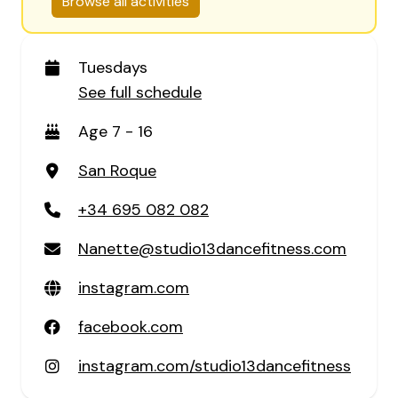
Browse all activities
Tuesdays
See full schedule
Age 7 - 16
San Roque
+34 695 082 082
Nanette@studio13dancefitness.com
instagram.com
facebook.com
instagram.com/studio13dancefitness