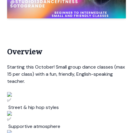
Overview
Starting this October! Small group dance classes (max
15 per class) with a fun, friendly, English-speaking
teacher.
Street & hip hop styles
Supportive atmosphere