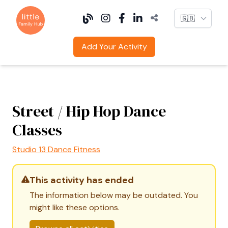
Language
Add Your Activity
Street / Hip Hop Dance
Classes
Studio 13 Dance Fitness
This activity has ended
The information below may be outdated. You
might like these options.