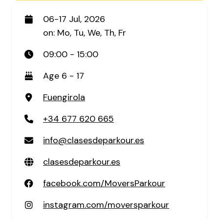
06-17 Jul, 2026
on: Mo, Tu, We, Th, Fr
09:00 - 15:00
Age 6 - 17
Fuengirola
+34 677 620 665
info@clasesdeparkour.es
clasesdeparkour.es
facebook.com/MoversParkour
instagram.com/moversparkour