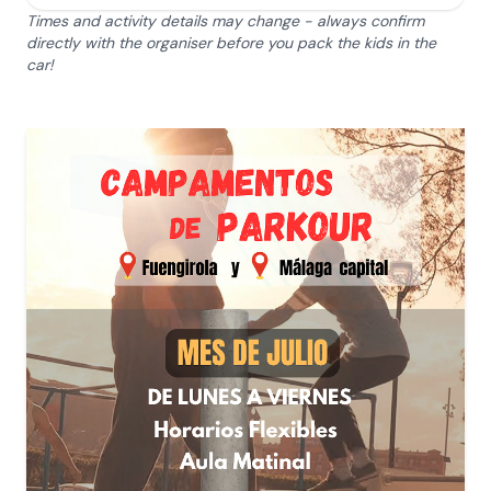
Times and activity details may change - always confirm
directly with the organiser before you pack the kids in the
car!