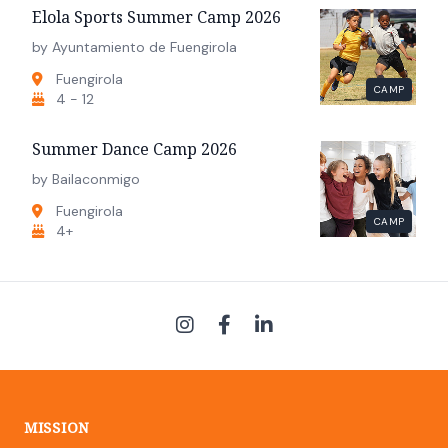
Elola Sports Summer Camp 2026
by Ayuntamiento de Fuengirola
Fuengirola
CAMP
4 - 12
Summer Dance Camp 2026
by Bailaconmigo
Fuengirola
CAMP
4+
MISSION