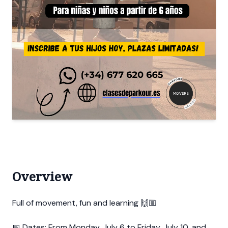
Overview
Full of movement, fun and learning 🙌🏼
📅 Dates: From Monday, July 6 to Friday, July 10, and