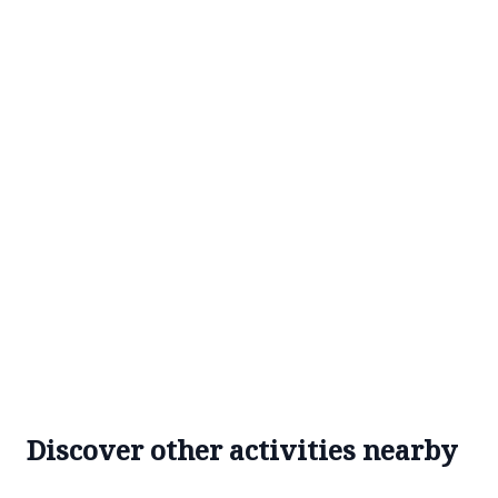
Discover other activities nearby