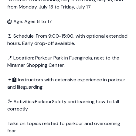
from Monday, July 13 to Friday, July 17
🎂 Age: Ages 6 to 17
⏰ Schedule: From 9:00-15:00, with optional extended
hours. Early drop-off available.
📍 Location: Parkour Park in Fuengirola, next to the
Miramar Shopping Center.
👨‍🏫 Instructors with extensive experience in parkour
and lifeguarding.
🎯 Activities:ParkourSafety and learning how to fall
correctly
Talks on topics related to parkour and overcoming
fear