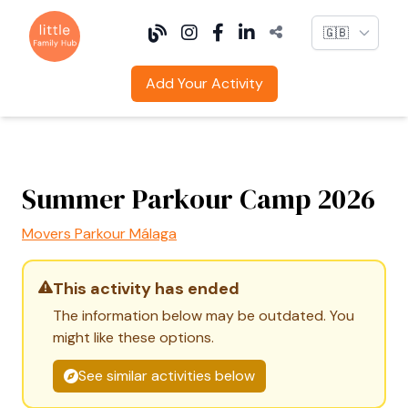
Language
Add Your Activity
Summer Parkour Camp 2026
Movers Parkour Málaga
This activity has ended
The information below may be outdated. You
might like these options.
See similar activities below