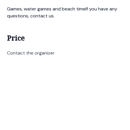
Games, water games and beach timeIf you have any
questions, contact us.
Price
Contact the organizer