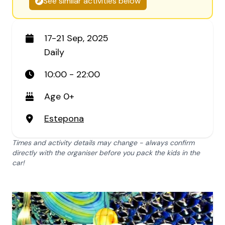
See similar activities below
17-21 Sep, 2025
Daily
10:00 - 22:00
Age 0+
Estepona
Times and activity details may change - always confirm
directly with the organiser before you pack the kids in the
car!