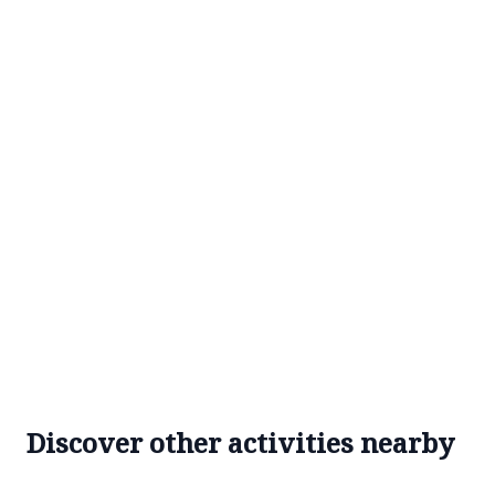
Discover other activities nearby