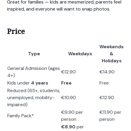
Great for families — kids are mesmerized, parents feel
inspired, and everyone will want to snap photos.
Price
Weekends
Type
Weekdays
&
Holidays
General Admission (ages
€12.90
€14.90
4+)
Kids under
4 years
Free
Free
Reduced (65+, students,
unemployed, mobility-
€10.90
€12.90
impaired)
€9.90 per
€11.90 per
Family Pack*
person
person
€8.90
per