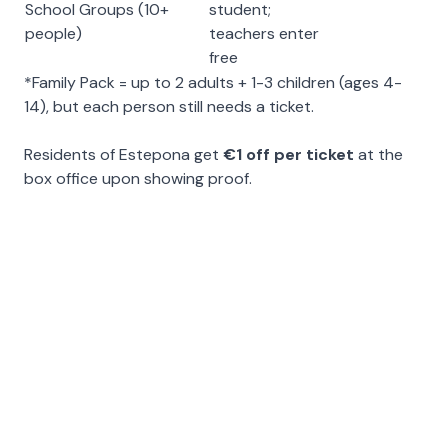
School Groups (10+
student;
people)
teachers enter
free
*Family Pack = up to 2 adults + 1-3 children (ages 4-
14), but each person still needs a ticket.
Residents of Estepona get
€1 off per ticket
at the
box office upon showing proof.