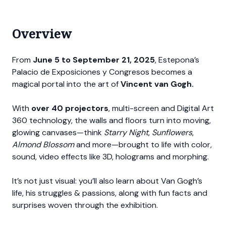
Overview
From
June 5 to September 21, 2025
, Estepona’s
Palacio de Exposiciones y Congresos becomes a
magical portal into the art of
Vincent van Gogh.
With
over 40 projectors
, multi-screen and Digital Art
360 technology, the walls and floors turn into moving,
glowing canvases—think
Starry Night
,
Sunflowers
,
Almond Blossom
and more—brought to life with color,
sound, video effects like 3D, holograms and morphing.
It’s not just visual: you’ll also learn about Van Gogh’s
life, his struggles & passions, along with fun facts and
surprises woven through the exhibition.