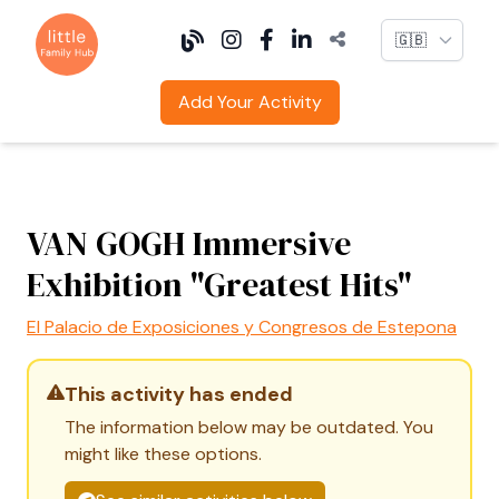
Language
Add Your Activity
VAN GOGH Immersive
Exhibition "Greatest Hits"
El Palacio de Exposiciones y Congresos de Estepona
This activity has ended
The information below may be outdated. You
might like these options.