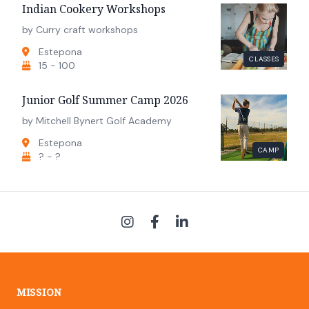
Indian Cookery Workshops
by Curry craft workshops
Estepona
CLASSES
15 - 100
Junior Golf Summer Camp 2026
by Mitchell Bynert Golf Academy
Estepona
CAMP
? - ?
MISSION