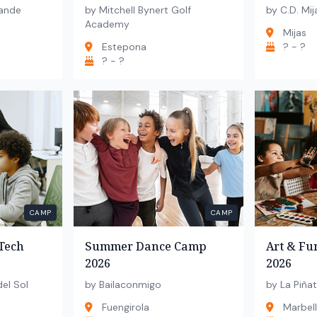
ande
by Mitchell Bynert Golf
by C.D. Mij
Academy
Mijas
Estepona
? - ?
? - ?
CAMP
CAMP
Tech
Summer Dance Camp
Art & F
2026
2026
el Sol
by Bailaconmigo
by La Piñat
Fuengirola
Marbel