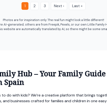
1
2
3
Next ›
Last »
Photos are for inspiration only. The real fun might look a little different!
 AI-generated; others are from Freepik, Pexels, or our own Little Family
his website are automatically translated by AI, so there might be some smal
amily Hub – Your Family Guide
n Spain
 to do with kids? We’re a creative platform that brings togethe
ces, and businesses crafted for families and children in one ea