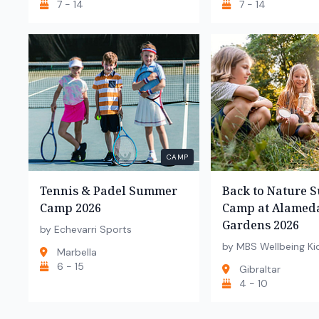
7 - 14
7 - 14
CAMP
Tennis & Padel Summer
Back to Nature
Camp 2026
Camp at Alamed
Gardens 2026
by Echevarri Sports
by MBS Wellbeing Ki
Marbella
6 - 15
Gibraltar
4 - 10