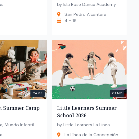
as
by Isla Rose Dance Academy
San Pedro Alcántara
4 - 18
CAMP
CAMP
un Summer Camp
Little Learners Summer
School 2026
a, Mundo Infantil
by Little Learners La Linea
la
La Línea de la Concepción