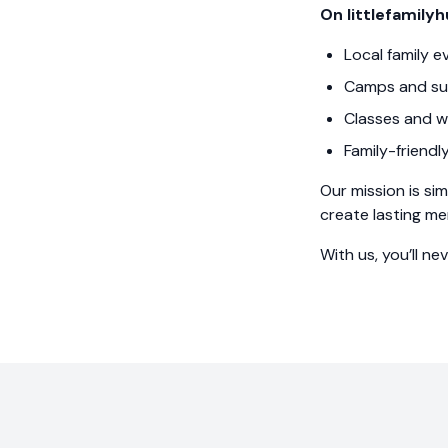
On littlefamilyh
Local family e
Camps and su
Classes and w
Family-friendl
Our mission is sim
create lasting me
With us, you’ll ne