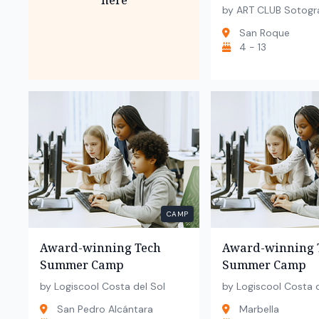
here
by ART CLUB Sotogr
San Roque
4 - 13
CAMP
Award-winning Tech
Award-winning 
Summer Camp
Summer Camp
by Logiscool Costa del Sol
by Logiscool Costa d
San Pedro Alcántara
Marbella