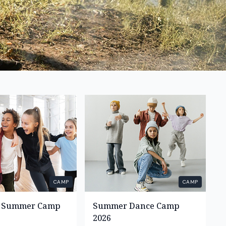
CAMP
CAMP
s Summer Camp
Summer Dance Camp
2026