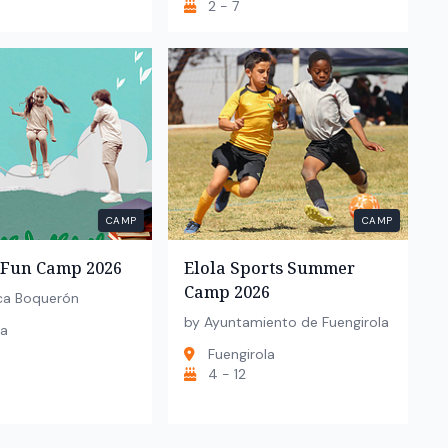
2 - 7
CAMP
CAMP
Fun Camp 2026
Elola Sports Summer
Camp 2026
ca Boquerón
by Ayuntamiento de Fuengirola
la
Fuengirola
4 - 12