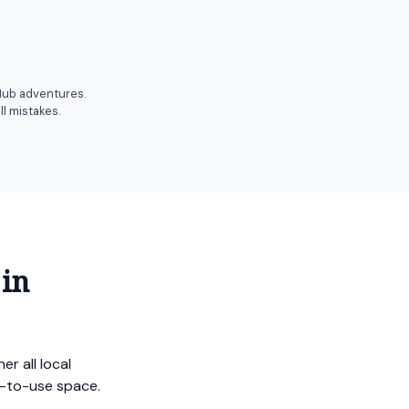
 Hub adventures.
l mistakes.
 in
r all local
sy-to-use space.