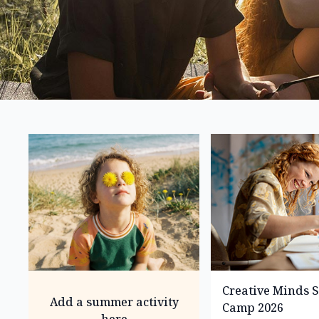
Creative Minds
Add a summer activity
Camp 2026