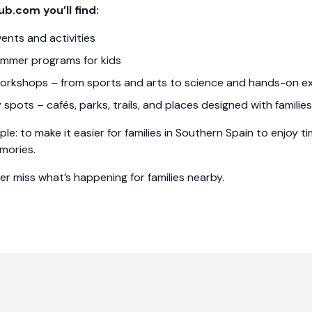
ub.com you’ll find:
vents and activities
mmer programs for kids
orkshops – from sports and arts to science and hands-on e
y spots – cafés, parks, trails, and places designed with families
ple: to make it easier for families in Southern Spain to enjoy 
mories.
ver miss what’s happening for families nearby.