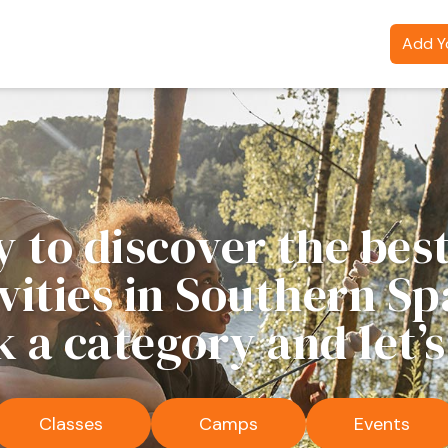
Add Yo
 to discover the best
ivities in Southern Sp
k a category and let’s
Classes
Camps
Events