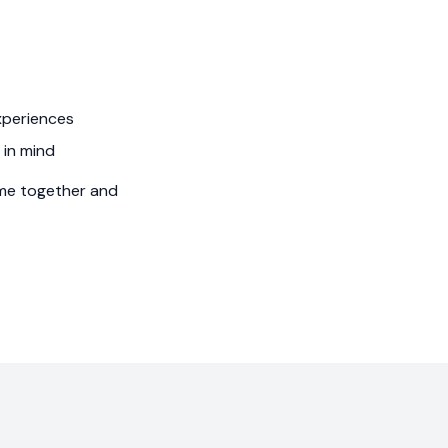
xperiences
 in mind
time together and