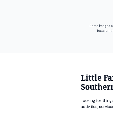
Some images are
Texts on t
Little F
Souther
Looking for things
activities, servi