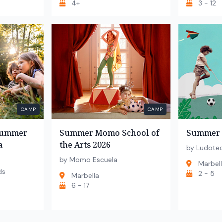
4+
3 - 12
CAMP
CAMP
 Summer
Summer Momo School of
Summer 
a
the Arts 2026
by Ludote
by Momo Escuela
Marbel
ds
2 - 5
Marbella
6 - 17