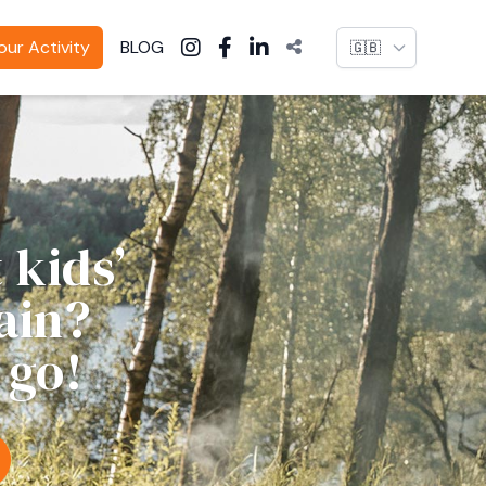
Language
ur Activity
BLOG
 kids’
ain?
 go!