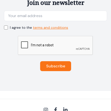
Join our newsletter
I agree to the
terms and conditions