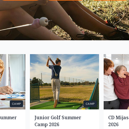
CAMP
CAMP
 Summer
Junior Golf Summer
CD Mija
Camp 2026
2026