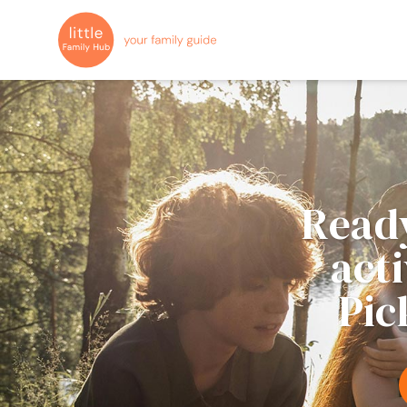
Ready
act
Pic