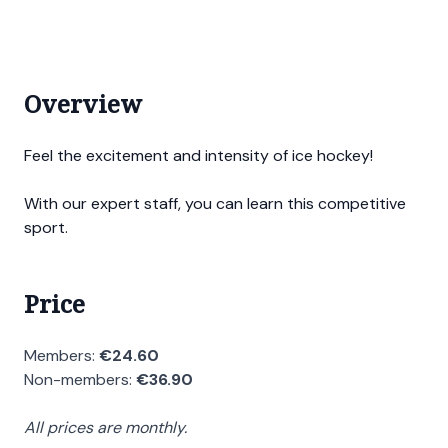
Overview
Feel the excitement and intensity of ice hockey!
With our expert staff, you can learn this competitive
sport.
Price
Members:
€24.60
Non-members:
€36.90
All prices are monthly.