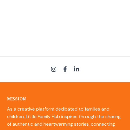
MISSION
As a creative platform dedicated to families and
children, Little Family Hub inspires through the sharing
of authentic and heartwarming stories, connecting