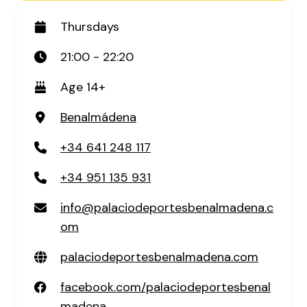
Thursdays
21:00 - 22:20
Age 14+
Benalmádena
+34 641 248 117
+34 951 135 931
info@palaciodeportesbenalmadena.c
om
palaciodeportesbenalmadena.com
facebook.com/palaciodeportesbenal
madena