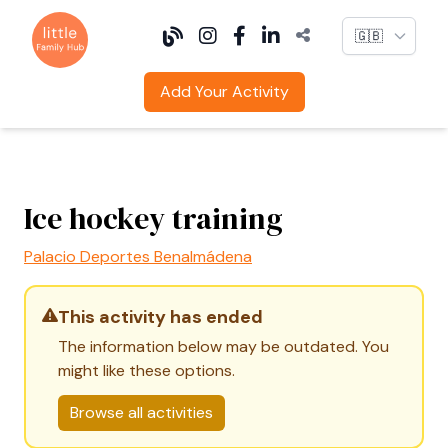
Language
Add Your Activity
Ice hockey training
Palacio Deportes Benalmádena
This activity has ended
The information below may be outdated. You
might like these options.
Browse all activities