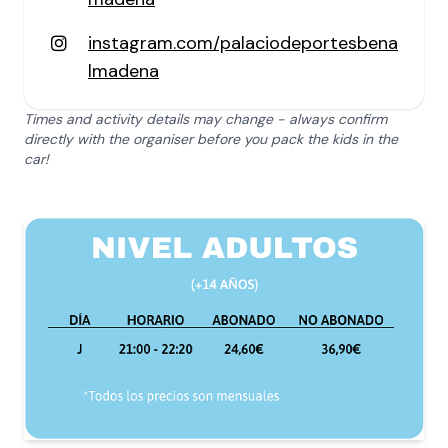
instagram.com/palaciodeportesbena
lmadena
Times and activity details may change - always confirm
directly with the organiser before you pack the kids in the
car!