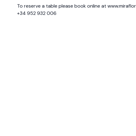
To reserve a table please book online at
www.miraflo
+34 952 932 006