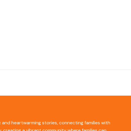
ic and heartwarming stories, connecting families with
ity, creating a vibrant community where families can