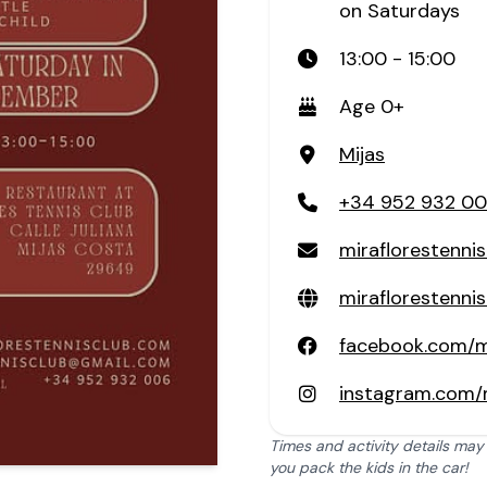
on Saturdays
13:00 - 15:00
Age 0+
Mijas
+34 952 932 0
miraflorestenn
miraflorestenni
facebook.com/mi
instagram.com/m
Times and activity details may
you pack the kids in the car!