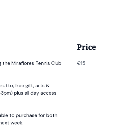
Price
g the Miraflores Tennis Club
€15
rotto, free gift, arts &
1-3pm) plus all day access
lable to purchase for both
 next week.