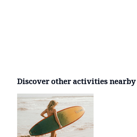
Discover other activities nearby