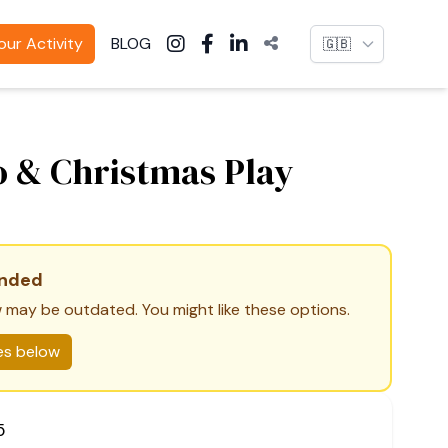
Language
ur Activity
BLOG
o & Christmas Play
ended
 may be outdated. You might like these options.
ies below
5