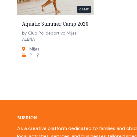
CAMP
Aquatic Summer Camp 2026
by Club Polideportivo Mijas
ALENA
Mijas
? - ?
MISSION
As a creative platform dedicated to families and child
local activities, services, and businesses tailored spec