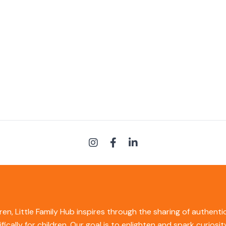
ren, Little Family Hub inspires through the sharing of authent
ifically for children. Our goal is to enlighten and spark curios