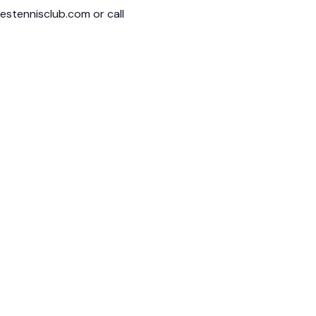
restennisclub.com
or call