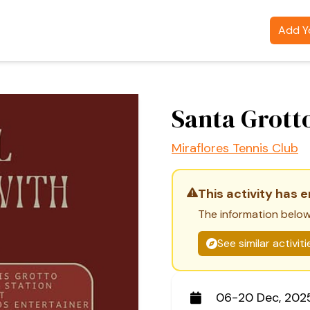
Add Yo
Santa Grott
Miraflores Tennis Club
This activity has 
The information below
See similar activit
06-20 Dec, 202