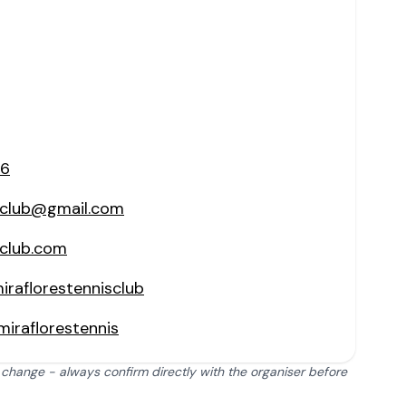
06
isclub@gmail.com
sclub.com
raflorestennisclub
iraflorestennis
 change - always confirm directly with the organiser before