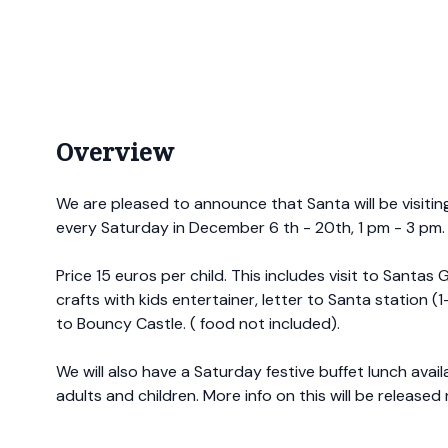
Overview
We are pleased to announce that Santa will be visitin
every Saturday in December 6 th - 20th, 1 pm - 3 pm.
Price 15 euros per child. This includes visit to Santas G
crafts with kids entertainer, letter to Santa station (
to Bouncy Castle. ( food not included).
We will also have a Saturday festive buffet lunch avai
adults and children. More info on this will be released