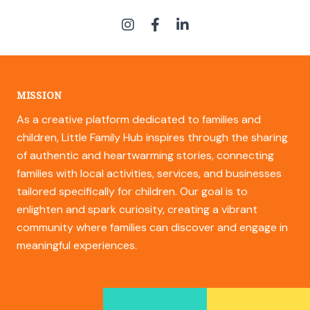
MISSION
As a creative platform dedicated to families and
children, Little Family Hub inspires through the sharing
of authentic and heartwarming stories, connecting
families with local activities, services, and businesses
tailored specifically for children. Our goal is to
enlighten and spark curiosity, creating a vibrant
community where families can discover and engage in
meaningful experiences.