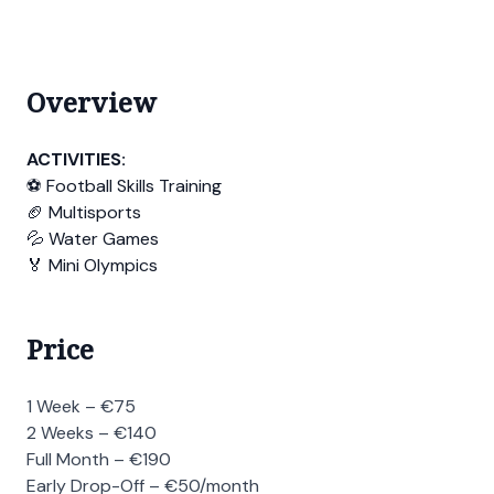
Overview
ACTIVITIES:
⚽ Football Skills Training
🏈 Multisports
💦 Water Games
🏅 Mini Olympics
Price
1 Week – €75
2 Weeks – €140
Full Month – €190
Early Drop-Off – €50/month