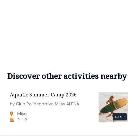
Discover other activities nearby
Aquatic Summer Camp 2026
by Club Polideportivo Mijas ALENA
Mijas
CAMP
? - ?