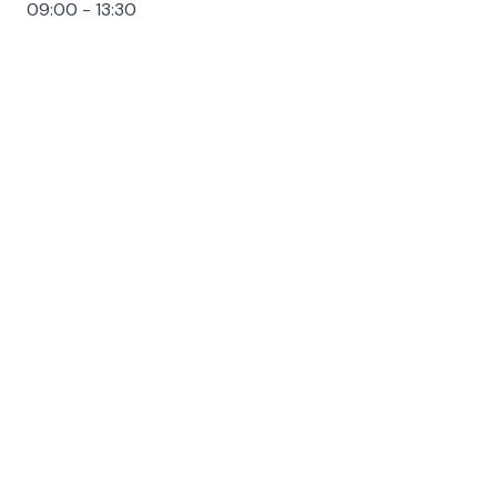
09:00 - 13:30