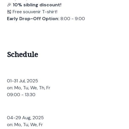
🎉
10% sibling discount!
🎽 Free souvenir T-shirt!
Early Drop-Off Option:
8:00 - 9:00
Schedule
01-31 Jul, 2025
on: Mo, Tu, We, Th, Fr
09:00 - 13:30
04-29 Aug, 2025
on: Mo, Tu, We, Fr