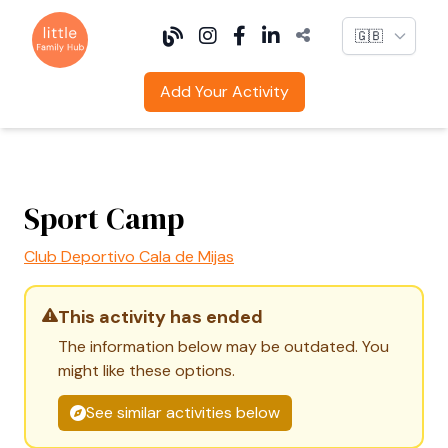
Language
Add Your Activity
Sport Camp
Club Deportivo Cala de Mijas
This activity has ended
The information below may be outdated. You
might like these options.
See similar activities below