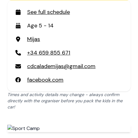
See full schedule
Age 5 - 14
Mijas
+34 659 855 671
cdcalademijas@gmail.com
facebook.com
Times and activity details may change - always confirm
directly with the organiser before you pack the kids in the
car!