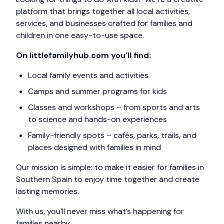
platform that brings together all local activities,
services, and businesses crafted for families and
children in one easy-to-use space.
On littlefamilyhub.com you’ll find:
Local family events and activities
Camps and summer programs for kids
Classes and workshops – from sports and arts
to science and hands-on experiences
Family-friendly spots – cafés, parks, trails, and
places designed with families in mind
Our mission is simple: to make it easier for families in
Southern Spain to enjoy time together and create
lasting memories.
With us, you’ll never miss what’s happening for
families nearby.