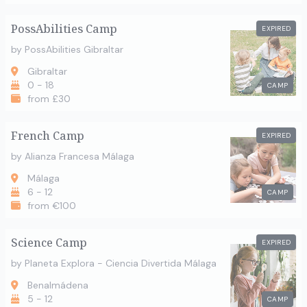
PossAbilities Camp
EXPIRED
by PossAbilities Gibraltar
Gibraltar
0 - 18
CAMP
from £30
French Camp
EXPIRED
by Alianza Francesa Málaga
Málaga
6 - 12
CAMP
from €100
Science Camp
EXPIRED
by Planeta Explora - Ciencia Divertida Málaga
Benalmádena
5 - 12
CAMP