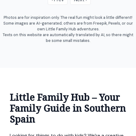
Photos are for inspiration only. The real fun might look a little different!
Some images are AI-generated; others are from Freepik, Pexels, or our
own Little Family Hub adventures.
Texts on this website are automatically translated by AI, so there might
be some small mistakes.
Little Family Hub – Your
Family Guide in Southern
Spain
Looking for things to do with kids? We’re a creative