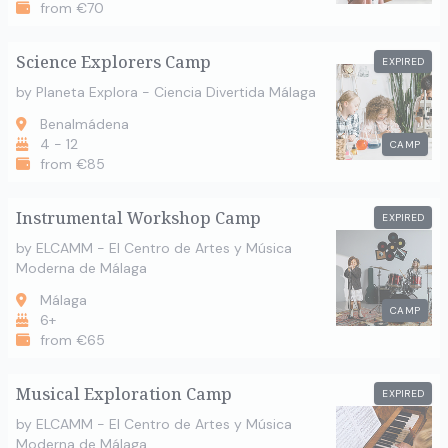
from €70
Science Explorers Camp
EXPIRED
by Planeta Explora - Ciencia Divertida Málaga
Benalmádena
4 - 12
CAMP
from €85
Instrumental Workshop Camp
EXPIRED
by ELCAMM - El Centro de Artes y Música
Moderna de Málaga
Málaga
CAMP
6+
from €65
Musical Exploration Camp
EXPIRED
by ELCAMM - El Centro de Artes y Música
Moderna de Málaga