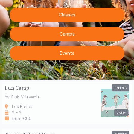
Classes
Camps
Events
Fun Camp
EXPIRED
by Club Villaverde
Los Barrios
? - ?
CAMP
from €85