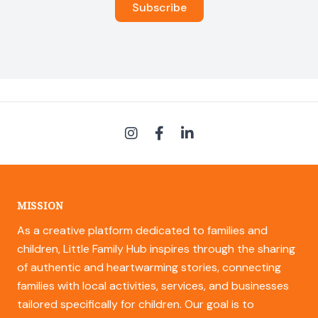
MISSION
As a creative platform dedicated to families and
children, Little Family Hub inspires through the sharing
of authentic and heartwarming stories, connecting
families with local activities, services, and businesses
tailored specifically for children. Our goal is to