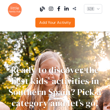
Language
Add Your Activity
Ready to discover the
best kids’ activities in
Southern Spain? Pick a
category and let’s go!