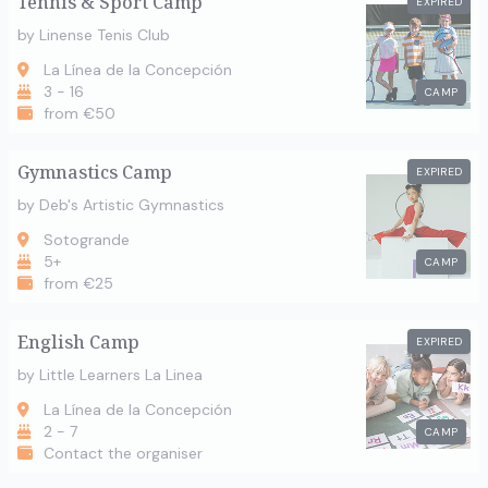
Tennis & Sport Camp
EXPIRED
by Linense Tenis Club
La Línea de la Concepción
3 - 16
CAMP
from €50
Gymnastics Camp
EXPIRED
by Deb's Artistic Gymnastics
Sotogrande
5+
CAMP
from €25
English Camp
EXPIRED
by Little Learners La Linea
La Línea de la Concepción
2 - 7
CAMP
Contact the organiser