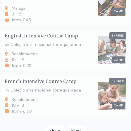
Málaga
CAMP
3 - 5
from €45
English Intensive Course Camp
EXPIRED
by Colegio Internacional Torrequebrada
Benalmádena
10 - 18
CAMP
from €232
French Intensive Course Camp
EXPIRED
by Colegio Internacional Torrequebrada
Benalmádena
10 - 18
CAMP
from €150
‹ Prev
Next ›