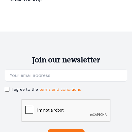
Join our newsletter
I agree to the
terms and conditions