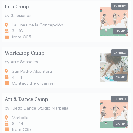
Fun Camp
EXPIRED
by Salesianos
La Línea de la Concepción
3 - 16
CAMP
from €65
Workshop Camp
EXPIRED
by Arte Sonsoles
San Pedro Alcántara
4 - 11
CAMP
Contact the organiser
Art & Dance Camp
EXPIRED
by Fuego Dance Studio Marbella
Marbella
6 - 14
CAMP
from €35