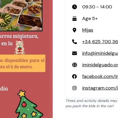
09:30 - 14:00
Age 5+
Mijas
+34 625 700 3
info@iminidelgu
iminidelguado.o
facebook.com/I
instagram.com/
Times and activity details may
you pack the kids in the car!