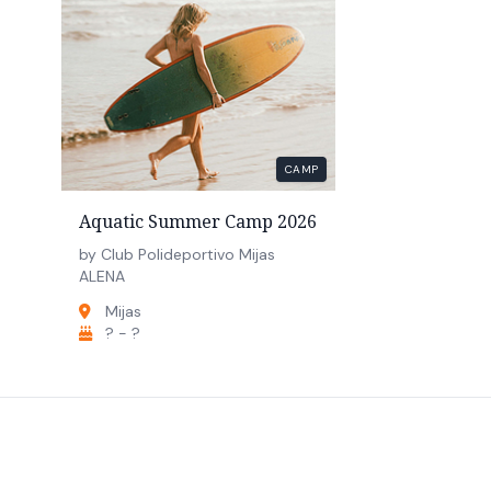
CAMP
Aquatic Summer Camp 2026
by Club Polideportivo Mijas
ALENA
Mijas
? - ?