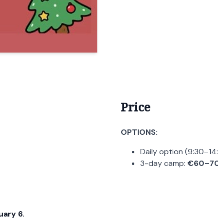
Price
OPTIONS:
Daily option (9:30–14
3-day camp:
€60–7
uary 6
.