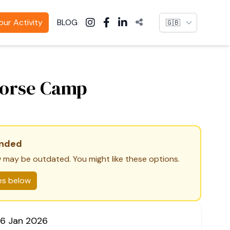
Language
ur Activity
BLOG
Horse Camp
ended
 may be outdated. You might like these options.
ies below
06 Jan 2026