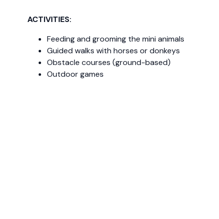
ACTIVITIES:
Feeding and grooming the mini animals
Guided walks with horses or donkeys
Obstacle courses (ground-based)
Outdoor games