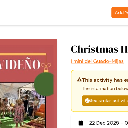
Add Yo
Christmas 
I mini del Guado-Mijas
This activity has 
The information below
See similar activit
22 Dec 2025 - 