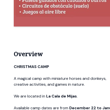
Overview
CHRISTMAS CAMP
A magical camp with miniature horses and donkeys,
creative activities, and games in nature.
We are located in
La Cala de Mijas
.
Available camp dates are from
December 22 to Jan