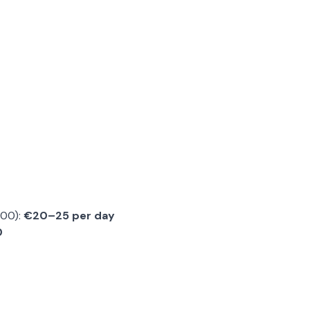
:00):
€20–25 per day
0