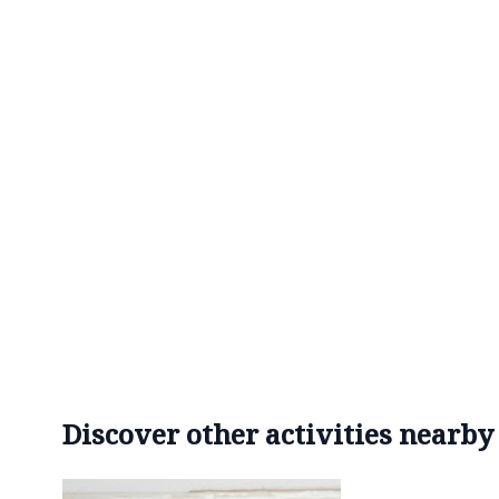
Discover other activities nearby