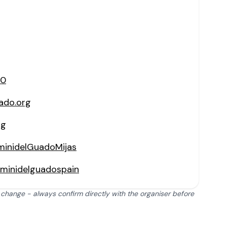
60
ado.org
rg
minidelGuadoMijas
iminidelguadospain
 change - always confirm directly with the organiser before